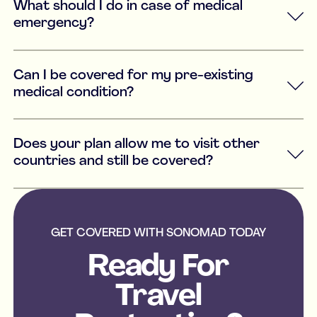
What should I do in case of medical
emergency?
Can I be covered for my pre-existing
medical condition?
Does your plan allow me to visit other
countries and still be covered?
GET COVERED WITH SONOMAD TODAY
Ready For
Travel