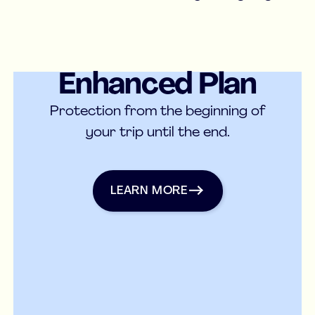
Enhanced Plan
Medical Insurance
Protection from the beginning of
your trip until the end.
Learn more
LEARN MORE