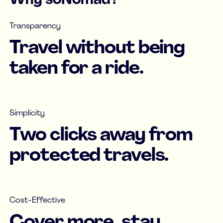
Why soNomad?
Transparency
Travel without being
taken for a ride.
Simplicity
Two clicks away from
protected travels.
Cost-Effective
Cover more, stay