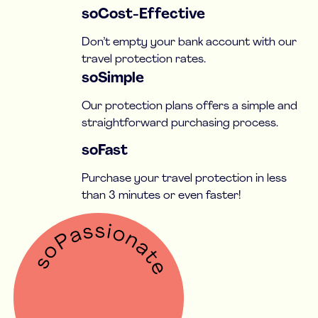
soCost-Effective
Don’t empty your bank account with our
travel protection rates.
soSimple
Our protection plans offers a simple and
straightforward purchasing process.
soFast
Purchase your travel protection in less
than 3 minutes or even faster!