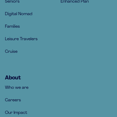
Seniors
Enhanced Plan
Digital Nomad
Families
Leisure Travelers
Cruise
About
Who we are
Careers
Our Impact