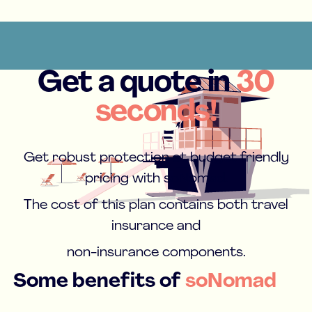
Get a quote in
30
seconds!
Get robust protection at budget friendly
pricing with soNomad.
The cost of this plan contains both travel
insurance and
non-insurance components.
Some benefits of
soNomad