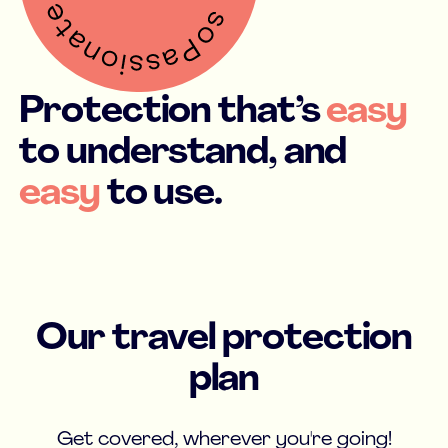
Protection that’s
easy
to understand, and
easy
to use.
Our travel protection
plan
Get covered, wherever you're going!