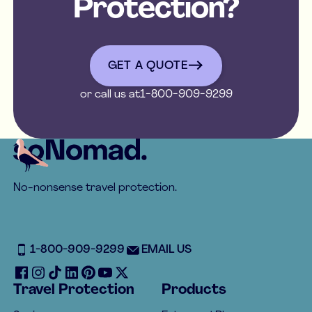
Protection?
get a quote
GET A QUOTE
or call us at
1-800-909-9299
Footer
No-nonsense travel protection.
1-800-909-9299
EMAIL US
Travel Protection
Products