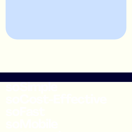
soSimple
soCost-Effective
soFast
soMobile