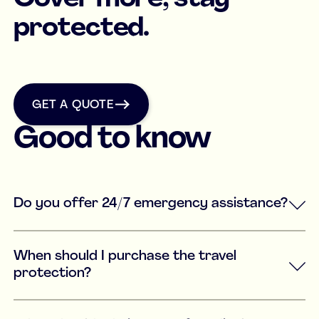
protected.
get a quote
GET A QUOTE
Good to know
Do you offer 24/7 emergency assistance?
When should I purchase the travel
protection?