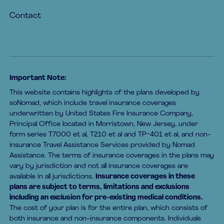
Contact
Important Note:
This website contains highlights of the plans developed by
soNomad, which include travel insurance coverages
underwritten by United States Fire Insurance Company,
Principal Office located in Morristown, New Jersey, under
form series T7000 et al, T210 et al and TP-401 et al, and non-
insurance Travel Assistance Services provided by Nomad
Assistance. The terms of insurance coverages in the plans may
vary by jurisdiction and not all insurance coverages are
available in all jurisdictions.
Insurance coverages in these
plans are subject to terms, limitations and exclusions
including an exclusion for pre-existing medical conditions.
The cost of your plan is for the entire plan, which consists of
both insurance and non-insurance components. Individuals