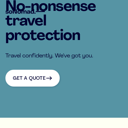
No-nonsense
travel
protection
Travel confidently. We’ve got you.
Get a quote
GET A QUOTE