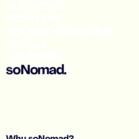
soNomad
soSimple
soCost-Effective
soFast
soMobile
soNomad.