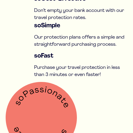
Don’t empty your bank account with our
travel protection rates.
soSimple
Our protection plans offers a simple and
straightforward purchasing process.
soFast
Purchase your travel protection in less
than 3 minutes or even faster!