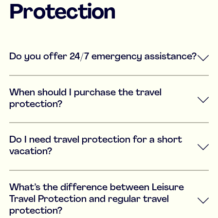
Protection
Do you offer 24/7 emergency assistance?
When should I purchase the travel
protection?
Do I need travel protection for a short
vacation?
What’s the difference between Leisure
Travel Protection and regular travel
protection?