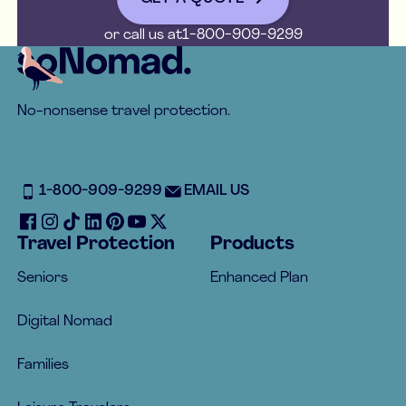
or call us at
1-800-909-9299
Footer
No-nonsense travel protection.
1-800-909-9299
EMAIL US
Travel Protection
Products
Seniors
Enhanced Plan
Digital Nomad
Families