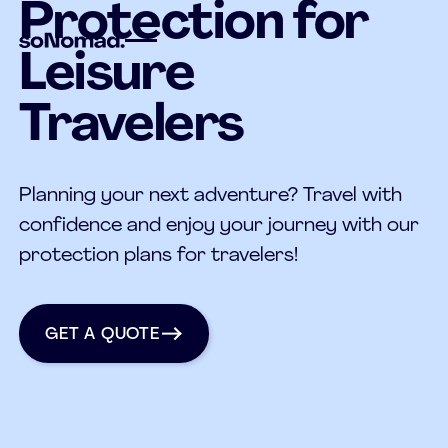
Protection for
Leisure
Travelers
Planning your next adventure? Travel with
confidence and enjoy your journey with our
protection plans for travelers!
get a quote
GET A QUOTE