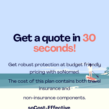
Get a quote in
30
seconds!
Get robust protection at budget friendly
pricing with soNomad.
The cost of this plan contains both travel
insurance and
non-insurance components.
soCost-Effective