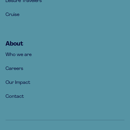
Leisure Travelers
Cruise
About
Who we are
Careers
Our Impact
Contact