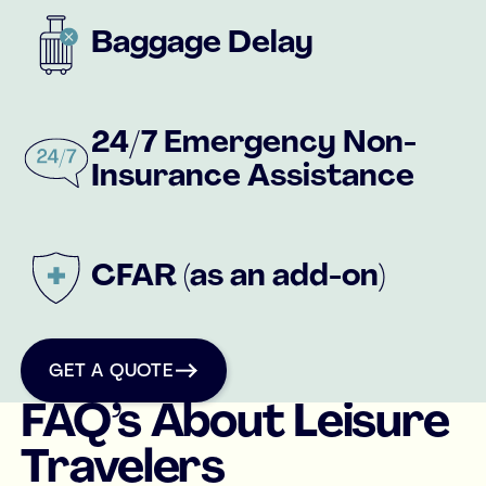
Baggage Delay
24/7 Emergency Non-
Insurance Assistance
CFAR (as an add-on)
get a quote
GET A QUOTE
FAQ’s About Leisure
Travelers