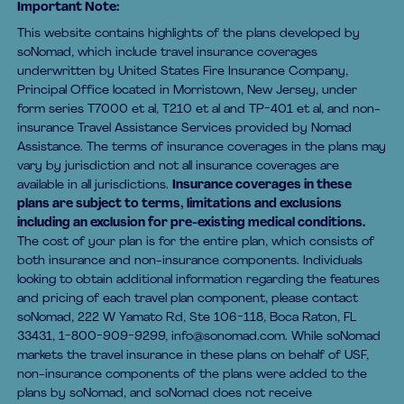
Important Note:
This website contains highlights of the plans developed by
soNomad, which include travel insurance coverages
underwritten by United States Fire Insurance Company,
Principal Office located in Morristown, New Jersey, under
form series T7000 et al, T210 et al and TP-401 et al, and non-
insurance Travel Assistance Services provided by Nomad
Assistance. The terms of insurance coverages in the plans may
vary by jurisdiction and not all insurance coverages are
available in all jurisdictions.
Insurance coverages in these
plans are subject to terms, limitations and exclusions
including an exclusion for pre-existing medical conditions.
The cost of your plan is for the entire plan, which consists of
both insurance and non-insurance components. Individuals
looking to obtain additional information regarding the features
and pricing of each travel plan component, please contact
soNomad, 222 W Yamato Rd, Ste 106-118, Boca Raton, FL
33431, 1-800-909-9299, info@sonomad.com. While soNomad
markets the travel insurance in these plans on behalf of USF,
non-insurance components of the plans were added to the
plans by soNomad, and soNomad does not receive