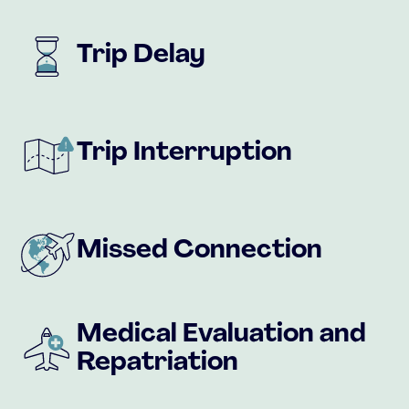
Trip Delay
Trip Interruption
Missed Connection
Medical Evaluation and
Repatriation