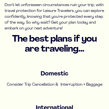
Don't let unforeseen circumstances ruin your trip, with
travel protection for Leisure Travelers, you can explore
confidently, knowing that you're protected every step
of the way. So why wait? Get your plan today and
embark on your next adventure!
The best plans if you
are traveling...
Domestic
Consider Trip Cancellation & Interruption + Baggage
International