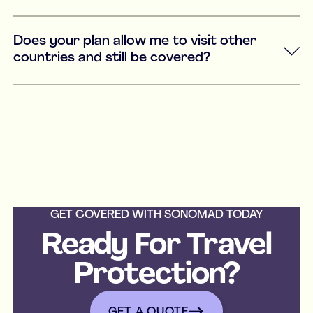
Does your plan allow me to visit other
countries and still be covered?
GET COVERED WITH SONOMAD TODAY
Ready For Travel
Protection?
get a quote
GET A QUOTE