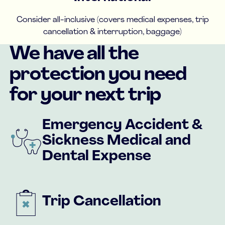
Consider all-inclusive (covers medical expenses, trip
cancellation & interruption, baggage)
We have all the
protection you need
for your next trip
Emergency Accident &
Sickness Medical and
Dental Expense
Trip Cancellation