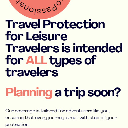
Travel Protection
for Leisure
Travelers is intended
for
ALL
types of
travelers
Planning
a trip soon?
Our coverage is tailored for adventurers like you,
ensuring that every journey is met with step of your
protection.