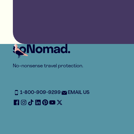
Footer
No-nonsense travel protection.
1-800-909-9299
EMAIL US