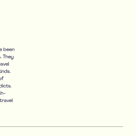
ve been
s. They
avel
inds.
of
icts.
ch-
travel