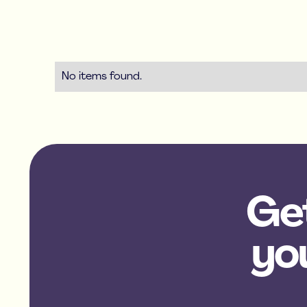
No items found.
Get
yo