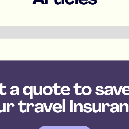
 a quote to sav
ur travel Insuran