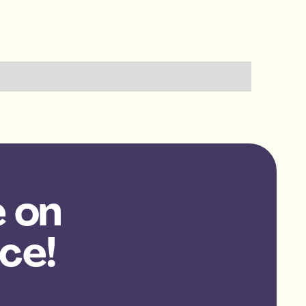
e on
ce!