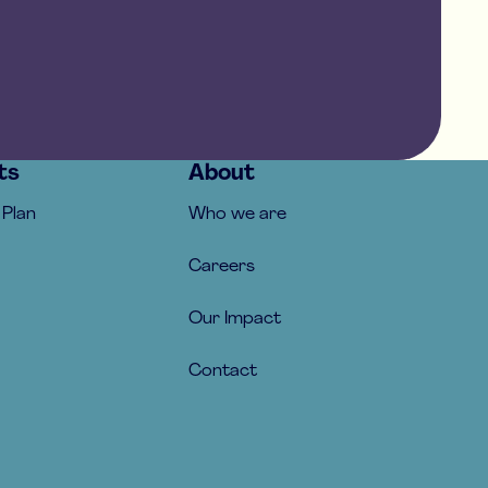
ts
About
 Plan
Who we are
Careers
Our Impact
Contact