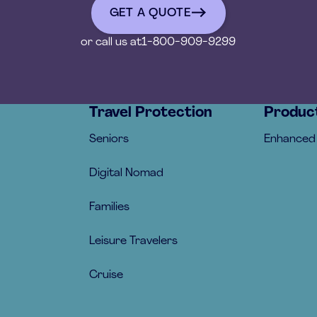
GET A QUOTE
get a quote
or call us at
1-800-909-9299
Travel Protection
Produc
Seniors
Enhanced
Digital Nomad
Families
Leisure Travelers
Cruise