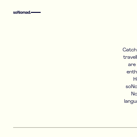
Catch 
travel
are
enth
H
soNo
No
langu