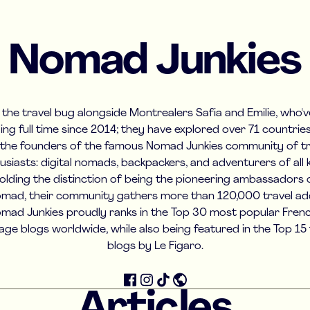
Nomad Junkies
the travel bug alongside Montrealers Safia and Emilie, who'
ling full time since 2014; they have explored over 71 countrie
 the founders of the famous Nomad Junkies community of tr
usiasts: digital nomads, backpackers, and adventurers of all k
olding the distinction of being the pioneering ambassadors 
mad, their community gathers more than 120,000 travel add
mad Junkies proudly ranks in the Top 30 most popular Fren
age blogs worldwide, while also being featured in the Top 15 
blogs by Le Figaro.
Articles