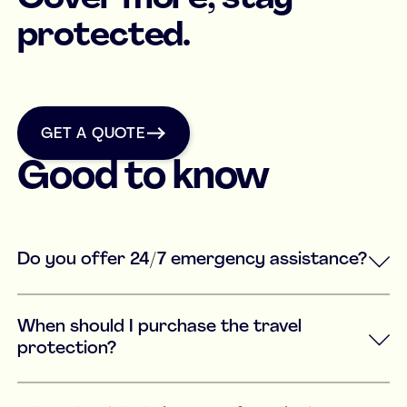
protected.
get a quote
GET A QUOTE
Good to know
Do you offer 24/7 emergency assistance?
When should I purchase the travel
protection?