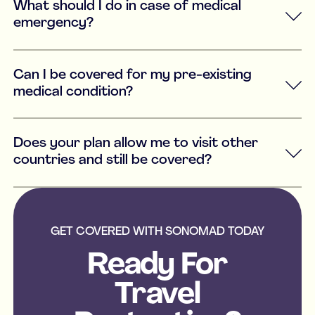
What should I do in case of medical
emergency?
Can I be covered for my pre-existing
medical condition?
Does your plan allow me to visit other
countries and still be covered?
GET COVERED WITH SONOMAD TODAY
Ready For
Travel