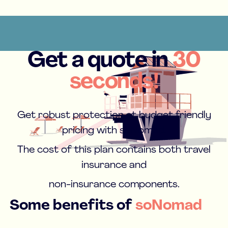
Get a quote in
30
seconds!
Get robust protection at budget friendly
pricing with soNomad.
The cost of this plan contains both travel
insurance and
non-insurance components.
Some benefits of
soNomad