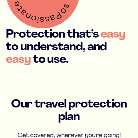
Protection that’s
easy
to understand, and
easy
to use.
Our travel protection
plan
Get covered, wherever you're going!