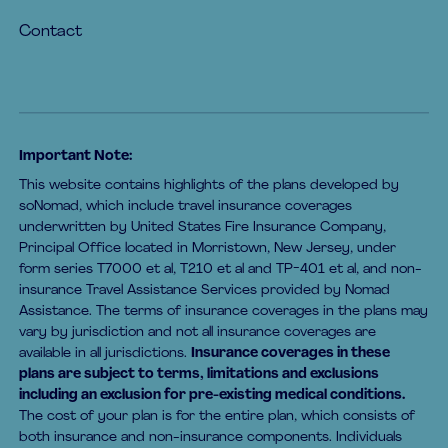
Contact
Important Note:
This website contains highlights of the plans developed by
soNomad, which include travel insurance coverages
underwritten by United States Fire Insurance Company,
Principal Office located in Morristown, New Jersey, under
form series T7000 et al, T210 et al and TP-401 et al, and non-
insurance Travel Assistance Services provided by Nomad
Assistance. The terms of insurance coverages in the plans may
vary by jurisdiction and not all insurance coverages are
available in all jurisdictions.
Insurance coverages in these
plans are subject to terms, limitations and exclusions
including an exclusion for pre-existing medical conditions.
The cost of your plan is for the entire plan, which consists of
both insurance and non-insurance components. Individuals