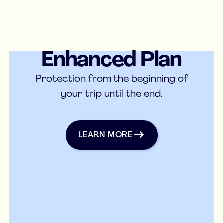
Enhanced Plan
Medical Insurance
Protection from the beginning of
your trip until the end.
Learn more
LEARN MORE