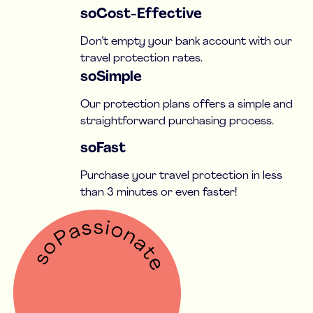
soCost-Effective
Don’t empty your bank account with our
travel protection rates.
soSimple
Our protection plans offers a simple and
straightforward purchasing process.
soFast
Purchase your travel protection in less
than 3 minutes or even faster!