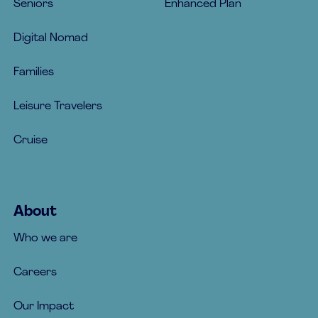
Seniors
Enhanced Plan
Digital Nomad
Families
Leisure Travelers
Cruise
About
Who we are
Careers
Our Impact