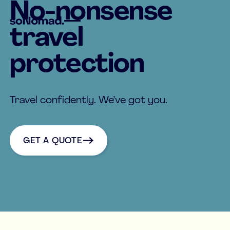
No-nonsense
travel
protection
Travel confidently. We’ve got you.
Get a quote
GET A QUOTE