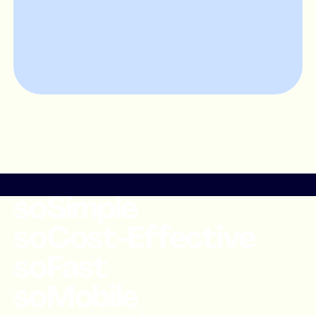
soSimple
soCost-Effective
soFast
soMobile