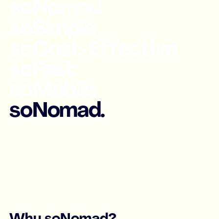
soNomad
soSimple
soCost-Effective
soFast
soMobile
soNomad.