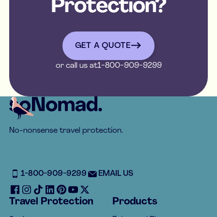
Protection?
get a quote
GET A QUOTE
or call us at
1-800-909-9299
Footer
No-nonsense travel protection.
1-800-909-9299
EMAIL US
Travel Protection
Products