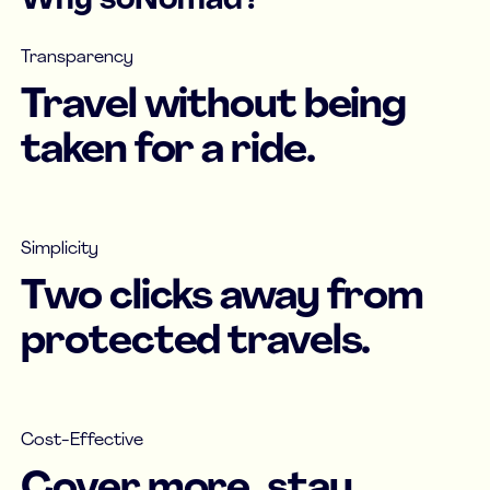
Why soNomad?
Transparency
Travel without being
taken for a ride.
Simplicity
Two clicks away from
protected travels.
Cost-Effective
Cover more, stay