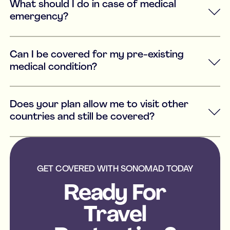
What should I do in case of medical
emergency?
Can I be covered for my pre-existing
medical condition?
Does your plan allow me to visit other
countries and still be covered?
GET COVERED WITH SONOMAD TODAY
Ready For
Travel