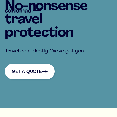
No-nonsense
travel
protection
Travel confidently. We’ve got you.
Get a quote
GET A QUOTE