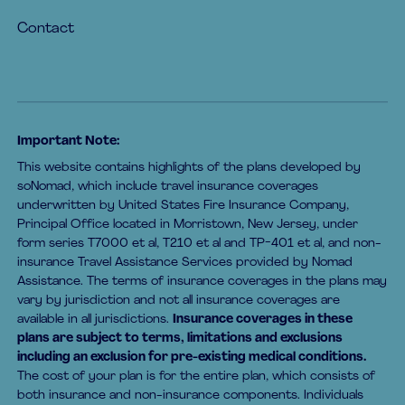
Contact
Important Note:
This website contains highlights of the plans developed by
soNomad, which include travel insurance coverages
underwritten by United States Fire Insurance Company,
Principal Office located in Morristown, New Jersey, under
form series T7000 et al, T210 et al and TP-401 et al, and non-
insurance Travel Assistance Services provided by Nomad
Assistance. The terms of insurance coverages in the plans may
vary by jurisdiction and not all insurance coverages are
available in all jurisdictions.
Insurance coverages in these
plans are subject to terms, limitations and exclusions
including an exclusion for pre-existing medical conditions.
The cost of your plan is for the entire plan, which consists of
both insurance and non-insurance components. Individuals