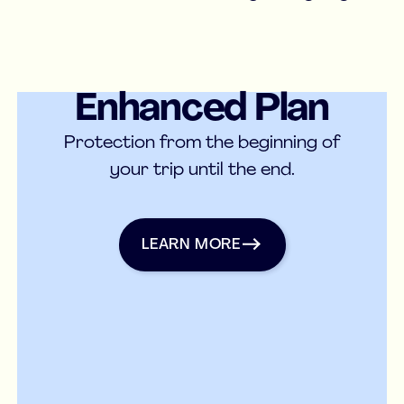
Enhanced Plan
Medical Insurance
Protection from the beginning of
your trip until the end.
Learn more
LEARN MORE