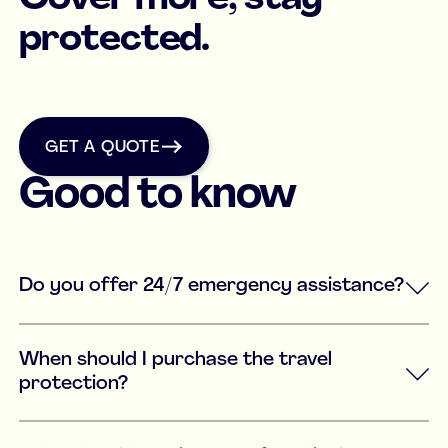
protected.
get a quote
GET A QUOTE
Good to know
Do you offer 24/7 emergency assistance?
When should I purchase the travel
protection?