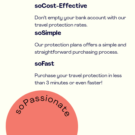
soCost-Effective
Don’t empty your bank account with our
travel protection rates.
soSimple
Our protection plans offers a simple and
straightforward purchasing process.
soFast
Purchase your travel protection in less
than 3 minutes or even faster!