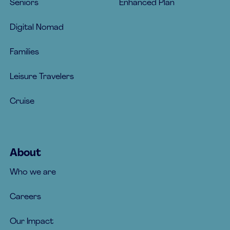
Seniors
Enhanced Plan
Digital Nomad
Families
Leisure Travelers
Cruise
About
Who we are
Careers
Our Impact