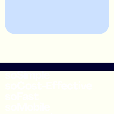
soSimple
soCost-Effective
soFast
soMobile