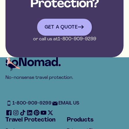
Protection?
get a quote
GET A QUOTE
or call us at
1-800-909-9299
Footer
No-nonsense travel protection.
1-800-909-9299
EMAIL US
Travel Protection
Products