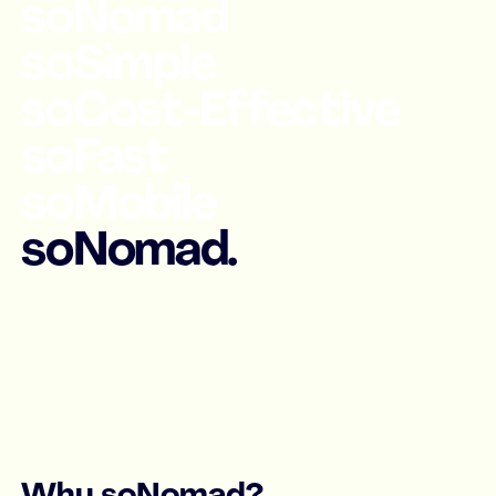
soNomad
soSimple
soCost-Effective
soFast
soMobile
soNomad.