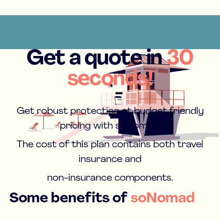
Get a quote in
30
seconds!
Get robust protection at budget friendly
pricing with soNomad.
The cost of this plan contains both travel
insurance and
non-insurance components.
Some benefits of
soNomad