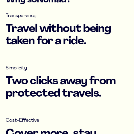
Why soNomad?
Transparency
Travel without being
taken for a ride.
Simplicity
Two clicks away from
protected travels.
Cost-Effective
Cover more, stay