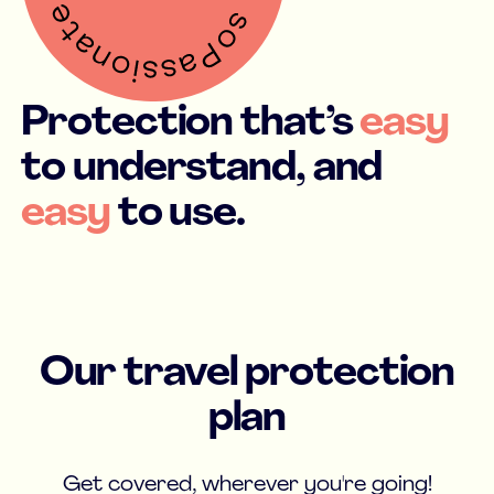
Protection that’s
easy
to understand, and
easy
to use.
Our travel protection
plan
Get covered, wherever you're going!