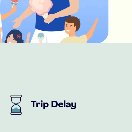
Trip Delay