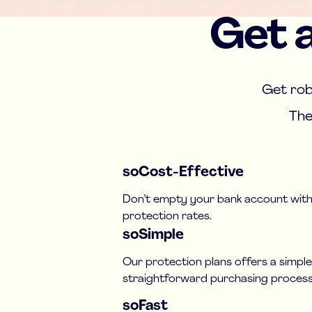
Get a
Get rob
The
soCost-Effective
Don’t empty your bank account with
protection rates.
soSimple
Our protection plans offers a simpl
straightforward purchasing process
soFast