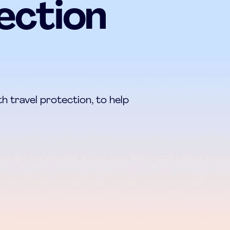
ection
h travel protection, to help