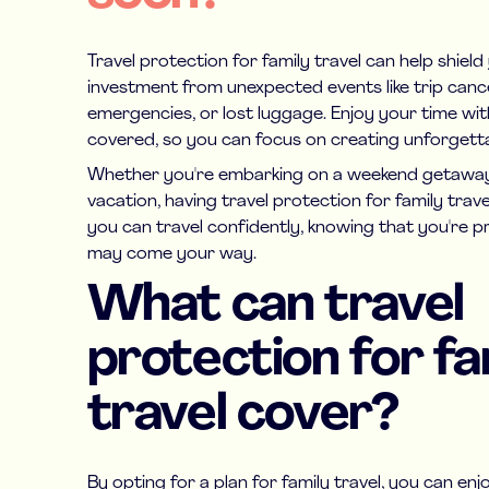
Travel protection for family travel can help shiel
investment from unexpected events like trip cance
emergencies, or lost luggage. Enjoy your time wit
covered, so you can focus on creating unforget
Whether you're embarking on a weekend getaway
vacation, having travel protection for family trav
you can travel confidently, knowing that you're 
may come your way.
What can travel
protection for fa
travel cover?
By opting for a plan for family travel, you can enj