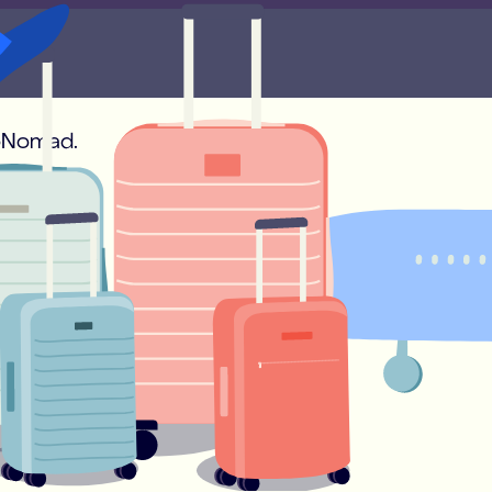
onds!
soNomad.
 and