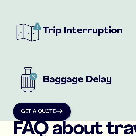
Trip Interruption
Baggage Delay
get a quote
GET A QUOTE
FAQ about tra