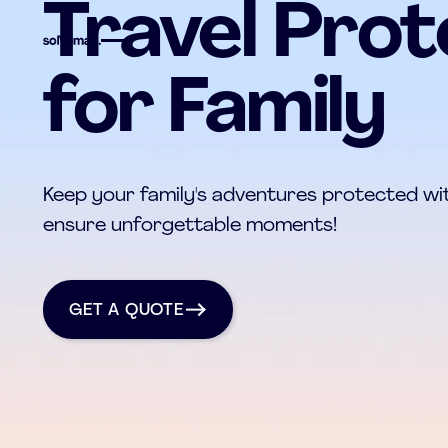
Travel Prot
for Family
Keep your family's adventures protected wit
ensure unforgettable moments!
get a quote
GET A QUOTE