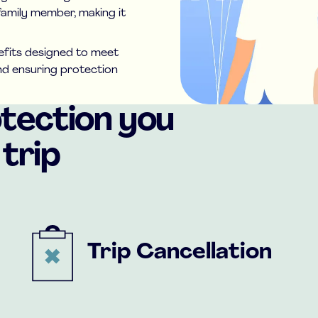
family member, making it
nefits designed to meet
and ensuring protection
otection you
trip
Trip Cancellation