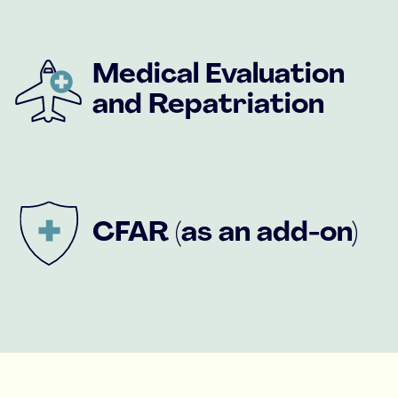
Medical Evaluation
and Repatriation
CFAR (as an add-on)