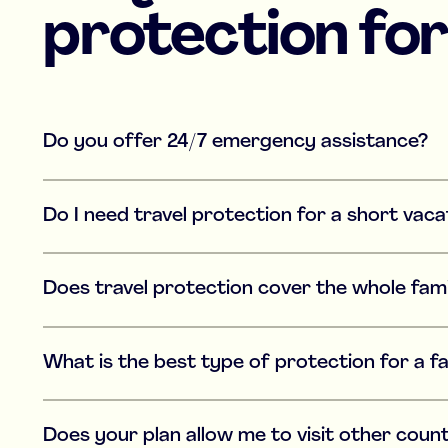
protection for
Do you offer 24/7 emergency assistance?
Do I need travel protection for a short vaca
Does travel protection cover the whole fam
What is the best type of protection for a f
Does your plan allow me to visit other count