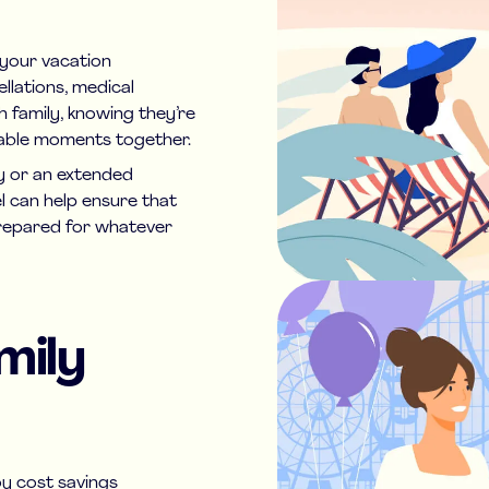
d your vacation
llations, medical
h family, knowing they’re
table moments together.
 or an extended
el can help ensure that
prepared for whatever
mily
oy cost savings