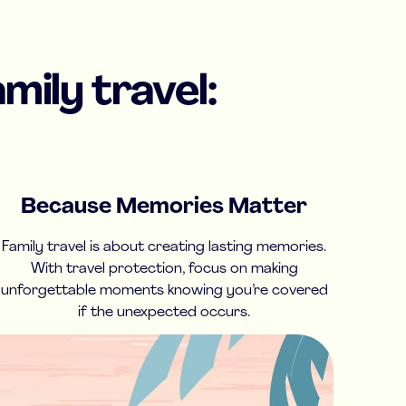
mily travel:
Because Memories Matter
Family travel is about creating lasting memories.
With travel protection, focus on making
unforgettable moments knowing you’re covered
if the unexpected occurs.