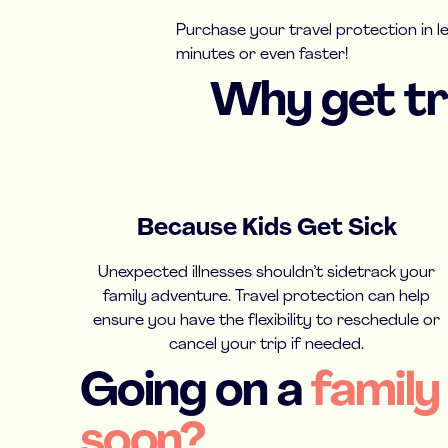
Purchase your travel protection in l
minutes or even faster!
Why get tra
Because Kids Get Sick
Unexpected illnesses shouldn’t sidetrack your
family adventure. Travel protection can help
ensure you have the flexibility to reschedule or
cancel your trip if needed.
Going on a
family
soon?