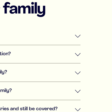
 family
tion?
ily?
amily?
ries and still be covered?