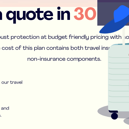
 quote in
30 sec
ust protection at budget friendly pricing with 
 cost of this plan contains both travel insurance
non-insurance components.
 our travel
e and
.