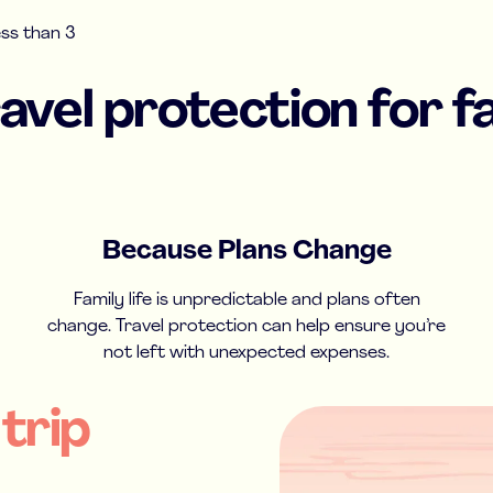
ess than 3
vel protection for fa
Because Plans Change
Family life is unpredictable and plans often
change. Travel protection can help ensure you’re
not left with unexpected expenses.
 trip