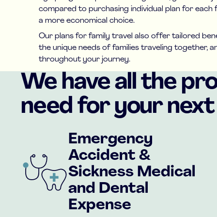
compared to purchasing individual plan for each 
a more economical choice.
Our plans for family travel also offer tailored be
the unique needs of families traveling together, 
throughout your journey.
We have all the pr
need for your next 
Emergency
Accident &
Sickness Medical
and Dental
Expense