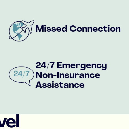
Missed Connection
24/7 Emergency
Non-Insurance
Assistance
vel