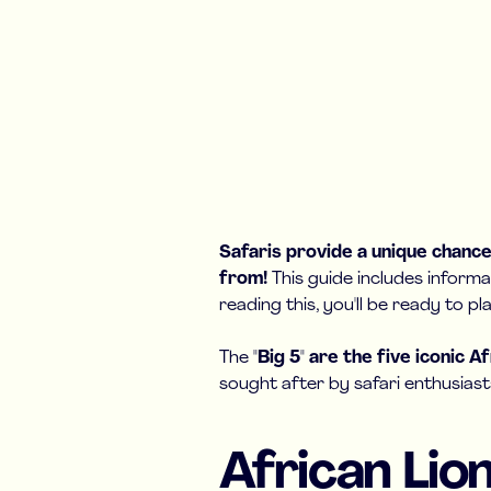
Safaris provide a unique chance 
from!
This guide includes informa
reading this, you'll be ready to 
The
"Big 5" are the five iconic A
sought after by safari enthusiast
African Lio