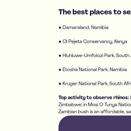
The best places to see
● Damaraland, Namibia
● Ol Pejeta Conservancy, Kenya
● Hluhluwe-Umfolozi Park, South 
● Etosha National Park, Namibia
● Kruger National Park, South Afr
Top activity to observe rhinos:
Zimbabwe) in Mosi O Tunya Nationa
Zambian bush is an affordable, sa