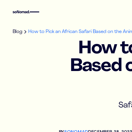
Blog
How to Pick an African Safari Based on the An
How to
Based o
Saf