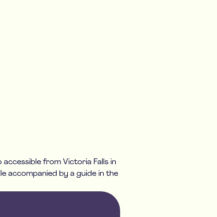
 accessible from Victoria Falls in
ile accompanied by a guide in the