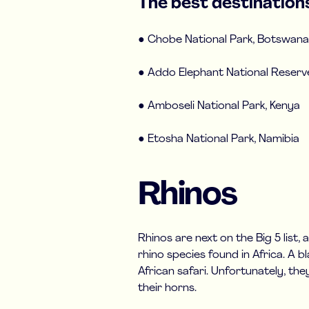
The best destinations
● Chobe National Park, Botswana
● Addo Elephant National Reserve
● Amboseli National Park, Kenya
● Etosha National Park, Namibia
Rhinos
Rhinos are next on the Big 5 list,
rhino species found in Africa. A b
African safari. Unfortunately, th
their horns.