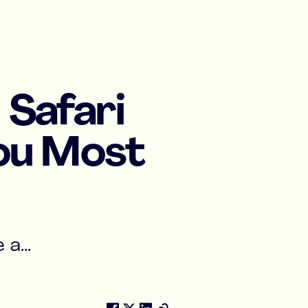
 Safari
You Most
a...