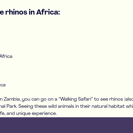
 rhinos in Africa:
Africa
ica
In Zambia, you can go on a “Walking Safari” to see rhinos (also
l Park. Seeing these wild animals in their natural habitat wh
fe, and unique experience.