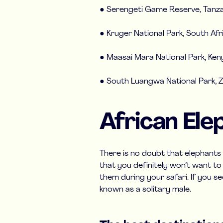
● Serengeti Game Reserve, Tanza
● Kruger National Park, South Afr
● Maasai Mara National Park, Ken
● South Luangwa National Park, 
African Ele
There is no doubt that elephants
that you definitely won’t want to m
them during your safari. If you se
known as a solitary male.