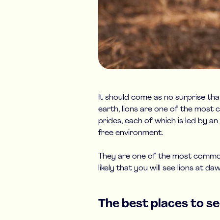
It should come as no surprise tha
earth, lions are one of the most c
prides, each of which is led by a
free environment.
They are one of the most commonl
likely that you will see lions at 
The best places to see