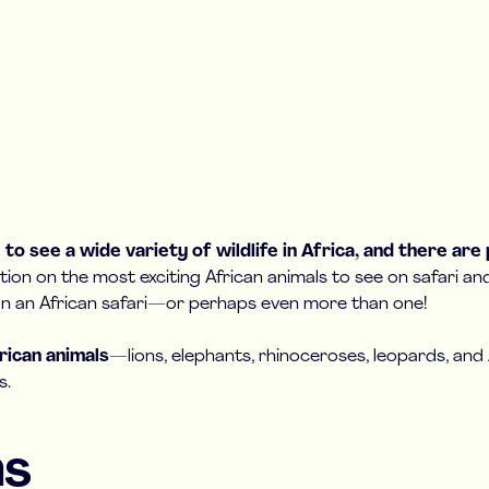
to see a wide variety of wildlife in Africa, and there are
tion on the most exciting African animals to see on safari a
plan an African safari—or perhaps even more than one!
frican animals
—lions, elephants, rhinoceroses, leopards, a
s.
ns