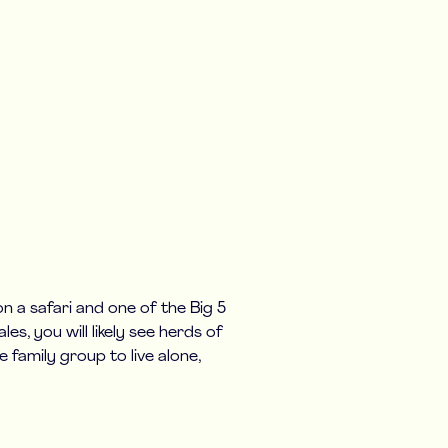
 a safari and one of the Big 5
es, you will likely see herds of
e family group to live alone,