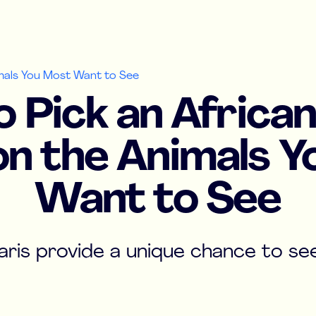
imals You Most Want to See
 Pick an African
n the Animals 
Want to See
aris provide a unique chance to see 