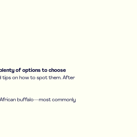
 plenty of options to choose
nd tips on how to spot them. After
nd African buffalo—most commonly