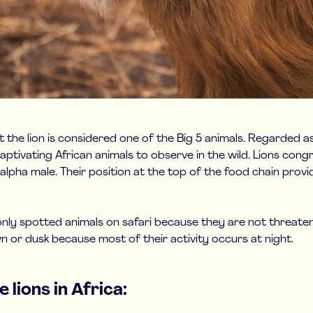
t the lion is considered one of the Big 5 animals. Regarded a
aptivating African animals to observe in the wild. Lions congr
n alpha male. Their position at the top of the food chain prov
y spotted animals on safari because they are not threatene
dawn or dusk because most of their activity occurs at night.
 lions in Africa: