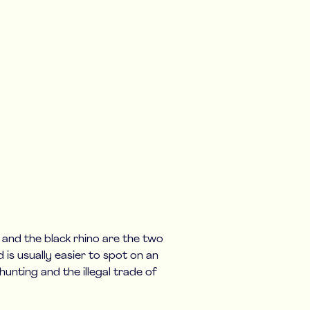
o and the black rhino are the two
d is usually easier to spot on an
unting and the illegal trade of