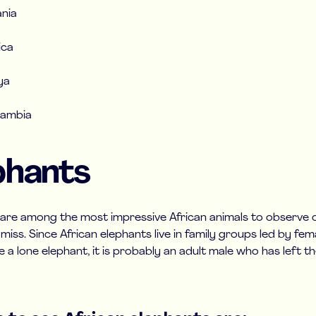
nia
ica
ya
Zambia
phants
 are among the most impressive African animals to observe on
iss. Since African elephants live in family groups led by femal
e a lone elephant, it is probably an adult male who has left th