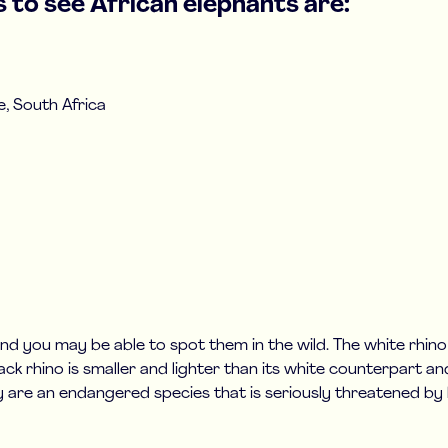
 to see African elephants are:
, South Africa
 and you may be able to spot them in the wild. The white rhin
lack rhino is smaller and lighter than its white counterpart an
ey are an endangered species that is seriously threatened by h