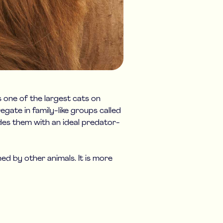
s one of the largest cats on
egate in family-like groups called
ides them with an ideal predator-
d by other animals. It is more