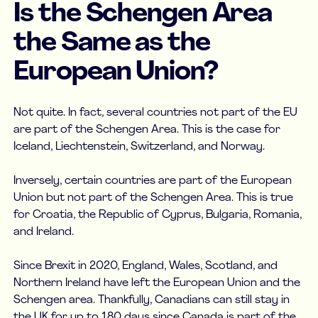
Is the Schengen Area
the Same as the
European Union?
Not quite. In fact, several countries not part of the EU
are part of the Schengen Area. This is the case for
Iceland, Liechtenstein, Switzerland, and Norway.
Inversely, certain countries are part of the European
Union but not part of the Schengen Area. This is true
for Croatia, the Republic of Cyprus, Bulgaria, Romania,
and Ireland.
Since Brexit in 2020, England, Wales, Scotland, and
Northern Ireland have left the European Union and the
Schengen area. Thankfully, Canadians can still stay in
the UK for up to 180 days since Canada is part of the