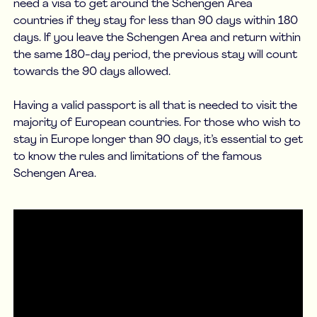
need a visa to get around the Schengen Area
countries if they stay for less than 90 days within 180
days. If you leave the Schengen Area and return within
the same 180-day period, the previous stay will count
towards the 90 days allowed.
Having a valid passport is all that is needed to visit the
majority of European countries. For those who wish to
stay in Europe longer than 90 days, it’s essential to get
to know the rules and limitations of the famous
Schengen Area.