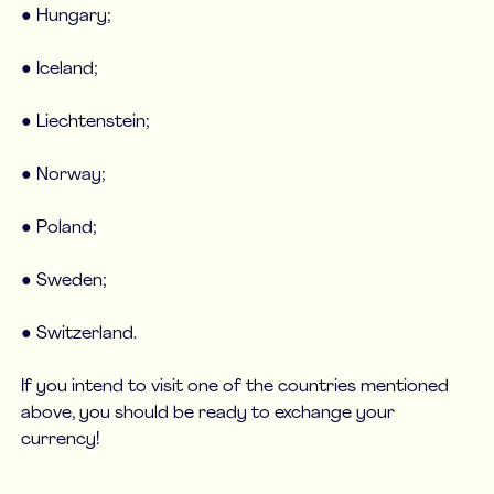
● Hungary;
● Iceland;
● Liechtenstein;
● Norway;
● Poland;
● Sweden;
● Switzerland.
If you intend to visit one of the countries mentioned
above, you should be ready to exchange your
currency!