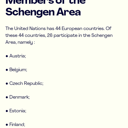
Members of the
Schengen Area
The United Nations has 44 European countries. Of
these 44 countries, 26 participate in the Schengen
Area, namely :
● Austria;
● Belgium;
● Czech Republic;
● Denmark;
● Estonia;
● Finland;