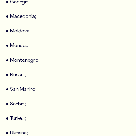
● Georgia;
● Macedonia;
● Moldova;
● Monaco;
● Montenegro;
● Russia;
● San Marino;
● Serbia;
● Turkey;
● Ukraine;