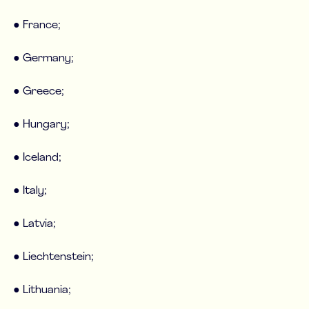
● France;
● Germany;
● Greece;
● Hungary;
● Iceland;
● Italy;
● Latvia;
● Liechtenstein;
● Lithuania;