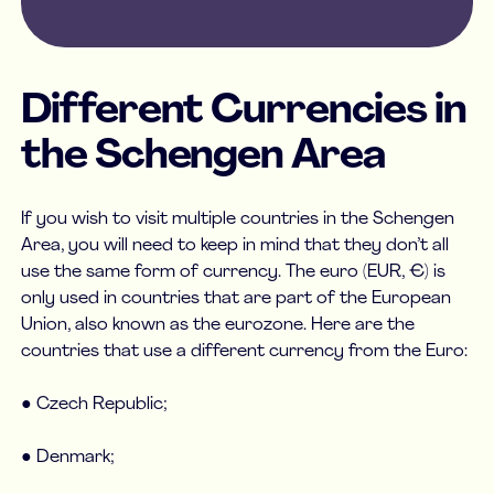
Different Currencies in
the Schengen Area
If you wish to visit multiple countries in the Schengen
Area, you will need to keep in mind that they don’t all
use the same form of currency. The euro (EUR, €) is
only used in countries that are part of the European
Union, also known as the eurozone. Here are the
countries that use a different currency from the Euro:
● Czech Republic;
● Denmark;