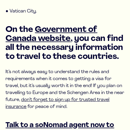
● Vatican City.
On the
Government of
Canada website
, you can find
all the necessary information
to travel to these countries.
It’s not always easy to understand the rules and
requirements when it comes to getting a visa for
travel, but it’s usually worth it in the end! If you plan on
travelling to Europe and the Schengen Area in the near
future,
don’t forget to sign up for trusted travel
insurance
for peace of mind.
Talk to a soNomad agent now to