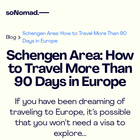
Schengen Area: How to Travel More Than 90
Blog
Days in Europe
Schengen Area: How
to Travel More Than
90 Days in Europe
If you have been dreaming of
traveling to Europe, it’s possible
that you won’t need a visa to
explore...