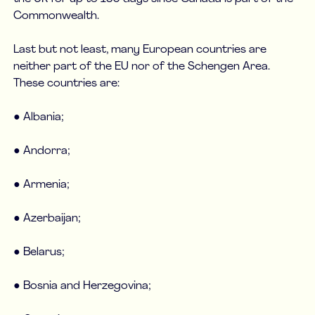
Commonwealth.
Last but not least, many European countries are
neither part of the EU nor of the Schengen Area.
These countries are:
● Albania;
● Andorra;
● Armenia;
● Azerbaijan;
● Belarus;
● Bosnia and Herzegovina;