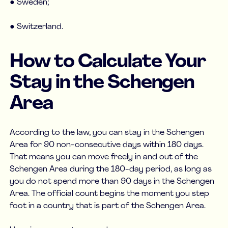
● Sweden;
● Switzerland.
How to Calculate Your
Stay in the Schengen
Area
According to the law, you can stay in the Schengen
Area for 90 non-consecutive days within 180 days.
That means you can move freely in and out of the
Schengen Area during the 180-day period, as long as
you do not spend more than 90 days in the Schengen
Area. The official count begins the moment you step
foot in a country that is part of the Schengen Area.