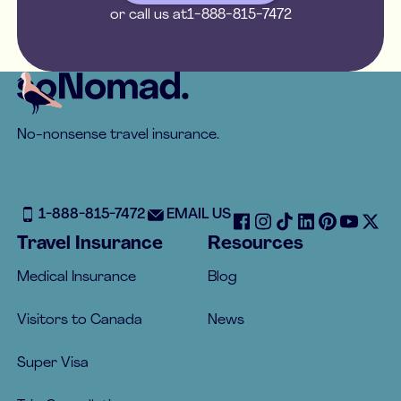
or call us at
1-888-815-7472
Footer
No-nonsense travel insurance.
1-888-815-7472
EMAIL US
Travel Insurance
Resources
Medical Insurance
Blog
Visitors to Canada
News
Super Visa