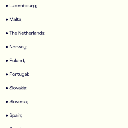
● Luxembourg;
● Malta;
● The Netherlands;
● Norway;
● Poland;
● Portugal;
● Slovakia;
● Slovenia;
● Spain;