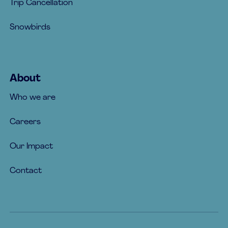
Trip Cancellation
Snowbirds
About
Who we are
Careers
Our Impact
Contact