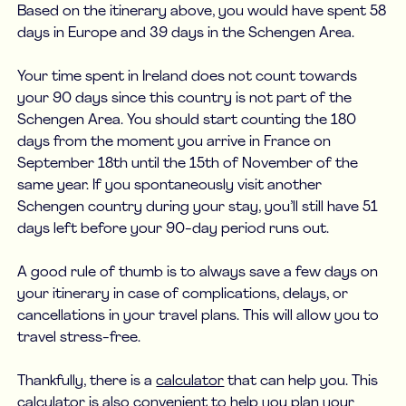
Based on the itinerary above, you would have spent 58
days in Europe and 39 days in the Schengen Area.
Your time spent in Ireland does not count towards
your 90 days since this country is not part of the
Schengen Area. You should start counting the 180
days from the moment you arrive in France on
September 18th until the 15th of November of the
same year. If you spontaneously visit another
Schengen country during your stay, you’ll still have 51
days left before your 90-day period runs out.
A good rule of thumb is to always save a few days on
your itinerary in case of complications, delays, or
cancellations in your travel plans. This will allow you to
travel stress-free.
Thankfully, there is a
calculator
that can help you. This
calculator is also convenient to help you plan your