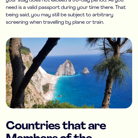
your stay does not exceed a 90-day period. All you
need is a valid passport during your time there. That
being said, you may still be subject to arbitrary
screening when travelling by plane or train.
Countries that are