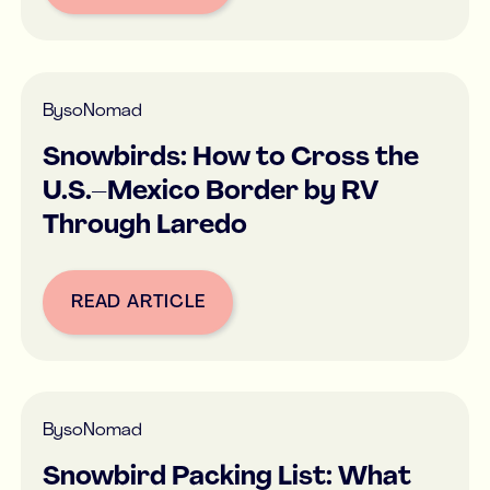
By
soNomad
Snowbirds: How to Cross the
U.S.–Mexico Border by RV
Through Laredo
READ ARTICLE
Button Text
By
soNomad
Snowbird Packing List: What