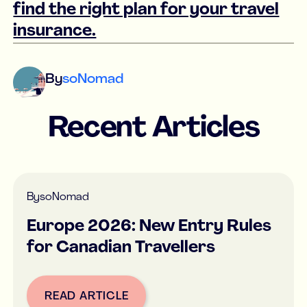
find the right plan for your travel
insurance.
By
soNomad
Recent Articles
By
soNomad
Europe 2026: New Entry Rules
for Canadian Travellers
READ ARTICLE
Button Text