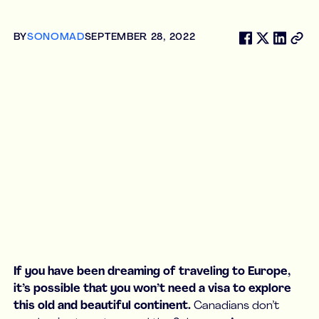
BY
SONOMAD
SEPTEMBER 28, 2022
If you have been dreaming of traveling to Europe,
it’s possible that you won’t need a visa to explore
this old and beautiful continent.
Canadians don’t