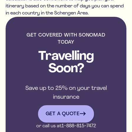
itinerary based on the number of days you can spend
in each country in the Schengen Area.
GET COVERED WITH SONOMAD
TODAY
Travelling
Soon?
Save up to 25% on your travel
insurance
get a quote
GET A QUOTE
or call us at
1-888-815-7472