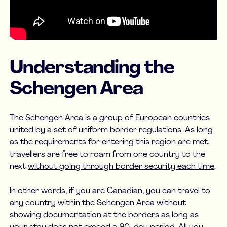
Understanding the
Schengen Area
The Schengen Area is a group of European countries
united by a set of uniform border regulations. As long
as the requirements for entering this region are met,
travellers are free to roam from one country to the
next
without going through border security each time
.
In other words, if you are Canadian, you can travel to
any country within the Schengen Area without
showing documentation at the borders as long as