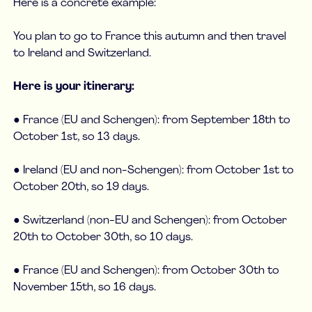
Here is a concrete example:
You plan to go to France this autumn and then travel
to Ireland and Switzerland.
Here is your itinerary:
● France (EU and Schengen): from September 18th to
October 1st, so 13 days.
● Ireland (EU and non-Schengen): from October 1st to
October 20th, so 19 days.
● Switzerland (non-EU and Schengen): from October
20th to October 30th, so 10 days.
● France (EU and Schengen): from October 30th to
November 15th, so 16 days.