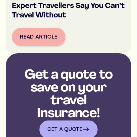
Expert Travellers Say You Can’t
Travel Without
READ ARTICLE
Button Text
Get a quote to
save on your
travel
Insurance!
get a quote
GET A QUOTE