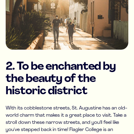
2. To be enchanted by
the beauty of the
historic district
With its cobblestone streets, St. Augustine has an old-
world charm that makes it a great place to visit. Take a
stroll down these narrow streets, and you'll feel like
you've stepped back in time! Flagler College is an