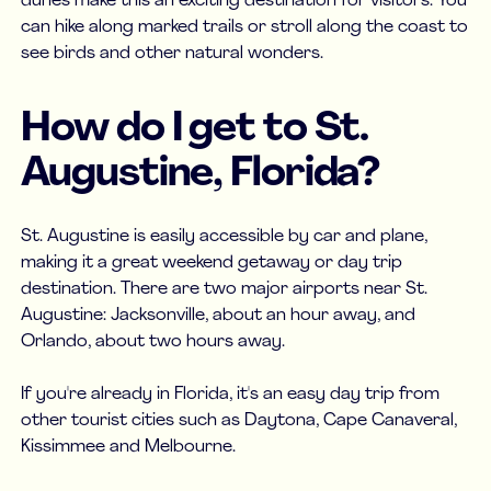
dunes make this an exciting destination for visitors. You
can hike along marked trails or stroll along the coast to
see birds and other natural wonders.
How do I get to St.
Augustine, Florida?
St. Augustine is easily accessible by car and plane,
making it a great weekend getaway or day trip
destination. There are two major airports near St.
Augustine: Jacksonville, about an hour away, and
Orlando, about two hours away.
If you're already in Florida, it's an easy day trip from
other tourist cities such as Daytona, Cape Canaveral,
Kissimmee and Melbourne.