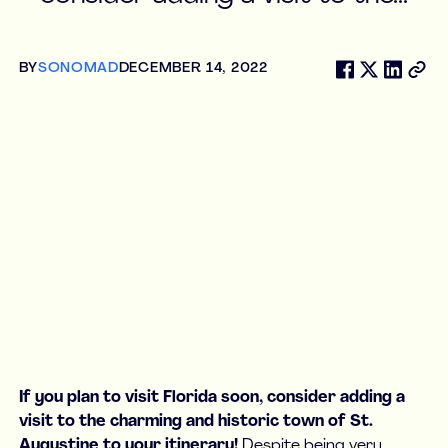
BY
SONOMAD
DECEMBER 14, 2022
If you plan to visit Florida soon, consider adding a
visit to the charming and historic town of St.
Augustine to your itinerary!
Despite being very