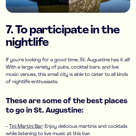
7. To participate in the
nightlife
If you're looking for a good time, St. Augustine has it all!
With a large variety of pubs, cocktail bars, and live
music venues, this small city is able to cater to all kinds
of nightlife enthusiasts.
These are some of the best places
to go in St. Augustine:
-
Tini Martini Bar
: Enjoy delicious martinis and cocktails
while listening to live music at this bar.