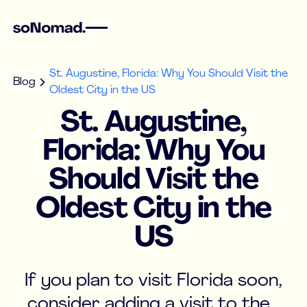
St. Augustine, Florida: Why You Should Visit the
Blog
Oldest City in the US
St. Augustine,
Florida: Why You
Should Visit the
Oldest City in the
US
If you plan to visit Florida soon,
consider adding a visit to the...