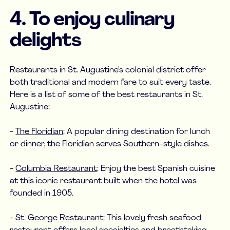
4. To enjoy culinary
delights
Restaurants in St. Augustine's colonial district offer
both traditional and modern fare to suit every taste.
Here is a list of some of the best restaurants in St.
Augustine:
-
The Floridian
: A popular dining destination for lunch
or dinner, the Floridian serves Southern-style dishes.
-
Columbia Restaurant
: Enjoy the best Spanish cuisine
at this iconic restaurant built when the hotel was
founded in 1905.
-
St. George Restaurant
: This lovely fresh seafood