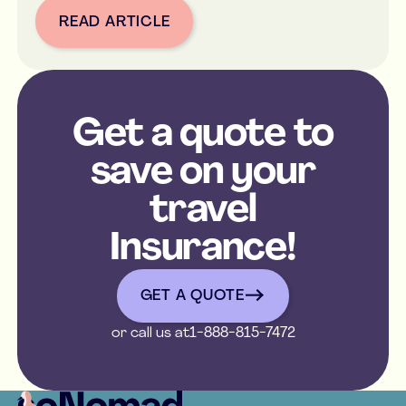
READ ARTICLE
Button Text
Get a quote to
save on your
travel
Insurance!
get a quote
GET A QUOTE
or call us at
1-888-815-7472
Footer