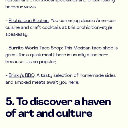
restaurant offers local specialties and breathtaking
harbour views.
-
Prohibition Kitchen
: You can enjoy classic American
cuisine and craft cocktails at this prohibition-style
speakeasy.
-
Burrito Works Taco Shop
: This Mexican taco shop is
great for a quick meal (there is usually a line here
because it is so popular).
-
Brisky's BBQ
: A tasty selection of homemade sides
and smoked meats await you here.
5. To discover a haven
of art and culture