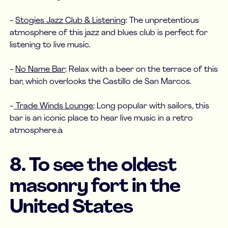
-
Stogies Jazz Club & Listening
: The unpretentious
atmosphere of this jazz and blues club is perfect for
listening to live music.
-
No Name Bar
: Relax with a beer on the terrace of this
bar, which overlooks the Castillo de San Marcos.
-
Trade Winds Lounge
: Long popular with sailors, this
bar is an iconic place to hear live music in a retro
atmosphere.à
8. To see the oldest
masonry fort in the
United States