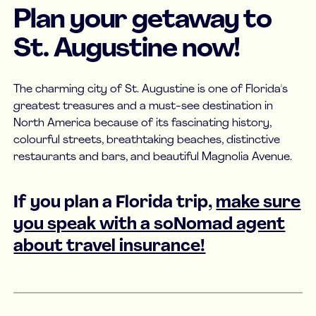
Plan your getaway to
St. Augustine now!
The charming city of St. Augustine is one of Florida's
greatest treasures and a must-see destination in
North America because of its fascinating history,
colourful streets, breathtaking beaches, distinctive
restaurants and bars, and beautiful Magnolia Avenue.
If you plan a Florida trip,
make sure
you speak with a soNomad agent
about travel insurance!