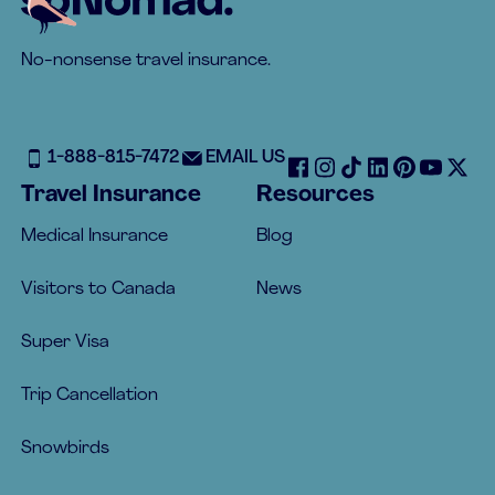
No-nonsense travel insurance.
1-888-815-7472
EMAIL US
Travel Insurance
Resources
Medical Insurance
Blog
Visitors to Canada
News
Super Visa
Trip Cancellation
Snowbirds