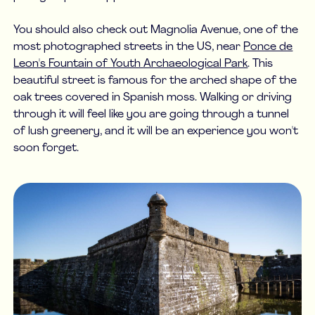
You should also check out Magnolia Avenue, one of the
most photographed streets in the US, near
Ponce de
Leon's Fountain of Youth Archaeological Park
. This
beautiful street is famous for the arched shape of the
oak trees covered in Spanish moss. Walking or driving
through it will feel like you are going through a tunnel
of lush greenery, and it will be an experience you won't
soon forget.