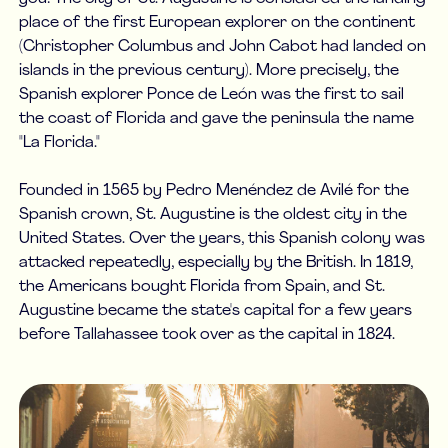
place of the first European explorer on the continent
(Christopher Columbus and John Cabot had landed on
islands in the previous century). More precisely, the
Spanish explorer Ponce de León was the first to sail
the coast of Florida and gave the peninsula the name
"La Florida."
Founded in 1565 by Pedro Menéndez de Avilé for the
Spanish crown, St. Augustine is the oldest city in the
United States. Over the years, this Spanish colony was
attacked repeatedly, especially by the British. In 1819,
the Americans bought Florida from Spain, and St.
Augustine became the state's capital for a few years
before Tallahassee took over as the capital in 1824.