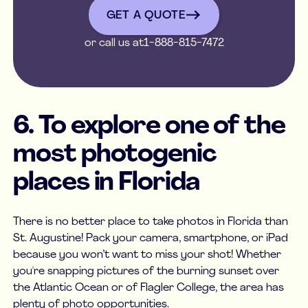
get a quote
GET A QUOTE
or call us at
1-888-815-7472
6. To explore one of the
most photogenic
places in Florida
There is no better place to take photos in Florida than
St. Augustine! Pack your camera, smartphone, or iPad
because you won’t want to miss your shot! Whether
you're snapping pictures of the burning sunset over
the Atlantic Ocean or of Flagler College, the area has
plenty of photo opportunities.