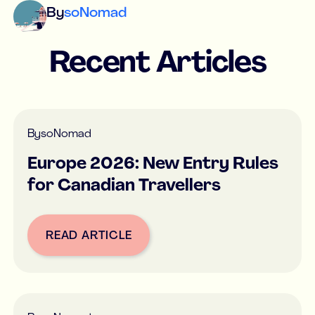
By
soNomad
Recent Articles
By
soNomad
Europe 2026: New Entry Rules
for Canadian Travellers
READ ARTICLE
Button Text