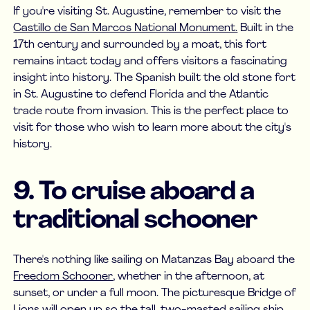
If you're visiting St. Augustine, remember to visit the
Castillo de San Marcos National Monument.
Built in the
17th century and surrounded by a moat, this fort
remains intact today and offers visitors a fascinating
insight into history. The Spanish built the old stone fort
in St. Augustine to defend Florida and the Atlantic
trade route from invasion. This is the perfect place to
visit for those who wish to learn more about the city's
history.
9. To cruise aboard a
traditional schooner
There's nothing like sailing on Matanzas Bay aboard the
Freedom Schooner
, whether in the afternoon, at
sunset, or under a full moon. The picturesque Bridge of