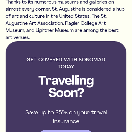
Thanks to its numerous museums and galleries on
almost every corner, St. Augustine is considered a hub
of art and culture in the United States. The St.
Augustine Art Association, Flagler College Art
Museum, and Lightner Museum are among the best
art venues.
GET COVERED WITH SONOMAD
TODAY
Travelling
Soon?
Save up to 25% on your travel
insurance