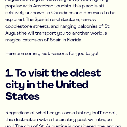
popular with American tourists, this place is still
relatively unknown to Canadians and deserves to be
explored. The Spanish architecture, narrow
cobblestone streets, and hanging balconies of St.
Augustine will transport you to another world, a
magical extension of Spain in Florida!
Here are some great reasons for you to go!
1. To visit the oldest
city in the United
States
Regardless of whether you are a history buff or not,
this destination with a fascinating past will intrigue
you! The city of St. Augustine is considered the landing