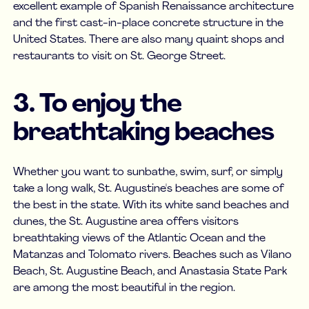
excellent example of Spanish Renaissance architecture
and the first cast-in-place concrete structure in the
United States. There are also many quaint shops and
restaurants to visit on St. George Street.
3. To enjoy the
breathtaking beaches
Whether you want to sunbathe, swim, surf, or simply
take a long walk, St. Augustine's beaches are some of
the best in the state. With its white sand beaches and
dunes, the St. Augustine area offers visitors
breathtaking views of the Atlantic Ocean and the
Matanzas and Tolomato rivers. Beaches such as Vilano
Beach, St. Augustine Beach, and Anastasia State Park
are among the most beautiful in the region.