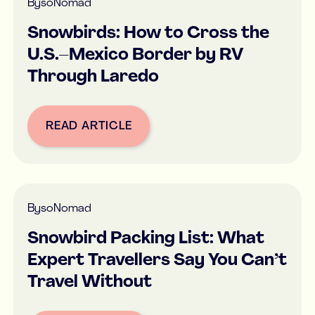
By
soNomad
Snowbirds: How to Cross the
U.S.–Mexico Border by RV
Through Laredo
READ ARTICLE
Button Text
By
soNomad
Snowbird Packing List: What
Expert Travellers Say You Can’t
Travel Without