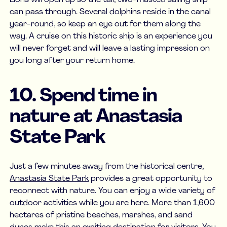
Lions will open up so the tall, two-masted sailing ship
can pass through. Several dolphins reside in the canal
year-round, so keep an eye out for them along the
way. A cruise on this historic ship is an experience you
will never forget and will leave a lasting impression on
you long after your return home.
10. Spend time in
nature at Anastasia
State Park
Just a few minutes away from the historical centre,
Anastasia State Park
provides a great opportunity to
reconnect with nature. You can enjoy a wide variety of
outdoor activities while you are here. More than 1,600
hectares of pristine beaches, marshes, and sand