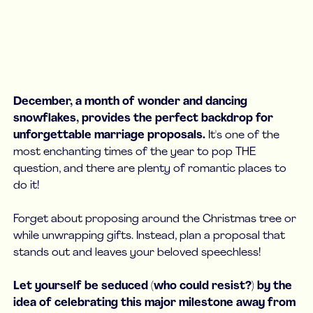
December, a month of wonder and dancing
snowflakes, provides the perfect backdrop for
unforgettable marriage proposals.
It's one of the
most enchanting times of the year to pop THE
question, and there are plenty of romantic places to
do it!
Forget about proposing around the Christmas tree or
while unwrapping gifts. Instead, plan a proposal that
stands out and leaves your beloved speechless!
Let yourself be seduced (who could resist?) by the
idea of celebrating this major milestone away from