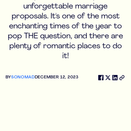
unforgettable marriage
proposals. It's one of the most
enchanting times of the year to
pop THE question, and there are
plenty of romantic places to do
it!
BY
SONOMAD
DECEMBER 12, 2023