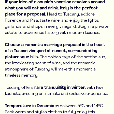
If your idea of a couple's vacation revolves around
what you will eat and drink, Italy is the perfect
place for a proposal.
Head to Tuscany, explore
Florence and Pisa, taste wine, and enjoy the lights,
garlands, and shops in every vineyard. Stay in a private
estate to experience history with modern luxuries.
Choose a romantic marriage proposal in the heart
of a Tuscan vineyard at sunset, surrounded by
picturesque hills.
The golden rays of the setting sun,
the intoxicating scent of wine, and the romantic
atmosphere of Tuscany will make this moment a
timeless memory.
Tuscany offers
rare tranquillity in winter
, with few
tourists, ensuring an intimate and exclusive experience.
Temperature in December:
between 5°C and 14°C.
Pack warm and stylish clothes to fully enjoy this