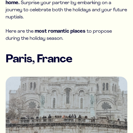
home.
Surprise your partner by embarking on a
journey to celebrate both the holidays and your future
nuptials.
Here are the
most romantic places
to propose
during the holiday season.
Paris, France