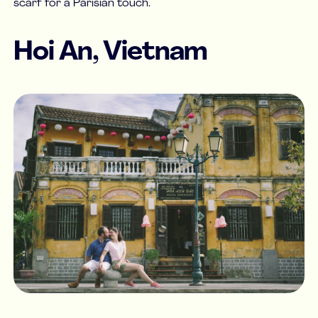
scarf for a Parisian touch.
Hoi An, Vietnam