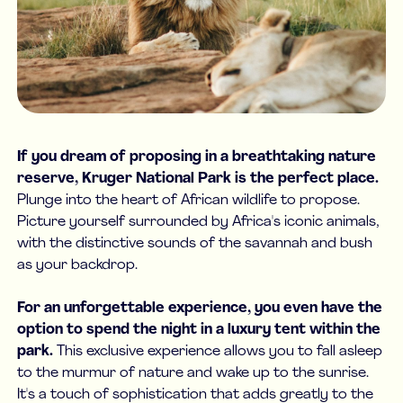
If you dream of proposing in a breathtaking nature
reserve, Kruger National Park is the perfect place.
Plunge into the heart of African wildlife to propose.
Picture yourself surrounded by Africa's iconic animals,
with the distinctive sounds of the savannah and bush
as your backdrop.
For an unforgettable experience, you even have the
option to spend the night in a luxury tent within the
park.
This exclusive experience allows you to fall asleep
to the murmur of nature and wake up to the sunrise.
It's a touch of sophistication that adds greatly to the