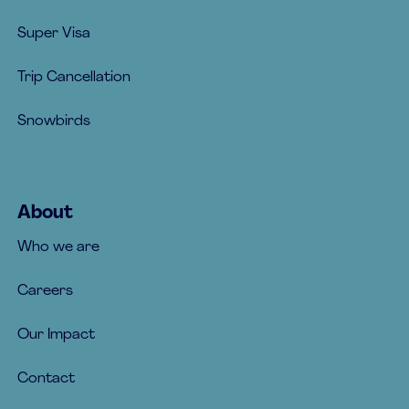
Super Visa
Trip Cancellation
Snowbirds
About
Who we are
Careers
Our Impact
Contact