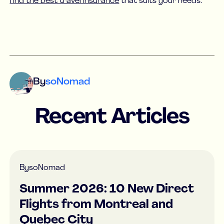
find the best travel insurance
that suits your needs.
By
soNomad
Recent Articles
By
soNomad
Summer 2026: 10 New Direct
Flights from Montreal and
Quebec City