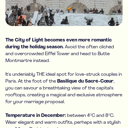
The City of Light becomes even more romantic
during the holiday season.
Avoid the often clichéd
and overcrowded Eiffel Tower and head to Butte
Montmartre instead.
It's undeniably THE ideal spot for love-struck couples in
Paris. At the foot of the
Basilique du Sacré-Cœur
,
you can savour a breathtaking view of the capital's
rooftops, creating a magical and exclusive atmosphere
for your marriage proposal.
Temperature in December:
between 4°C and 8°C.
Wear elegant and warm outfits, perhaps with a stylish