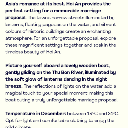
Asia's romance at its best, Hoi An provides the
perfect setting for a memorable marriage
proposal.
The town's narrow streets illuminated by
lanterns, floating pagodas on the water, and vibrant
colours of historic buildings create an enchanting
atmosphere. For an unforgettable proposal, explore
these magnificent settings together and soak in the
timeless beauty of Hoi An.
Picture yourself aboard a lovely wooden boat,
gently gliding on the Thu Bon River, illuminated by
the soft glow of lanterns dancing in the night
breeze.
The reflections of lights on the water add a
magical touch to your special moment, making this
boat outing a truly unforgettable marriage proposal.
Temperature in December:
between 19°C and 24°C.
Opt for light and comfortable clothing to enjoy the
mild climate.