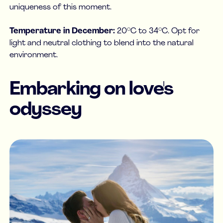
uniqueness of this moment.
Temperature in December:
20°C to 34°C. Opt for
light and neutral clothing to blend into the natural
environment.
Embarking on love's
odyssey