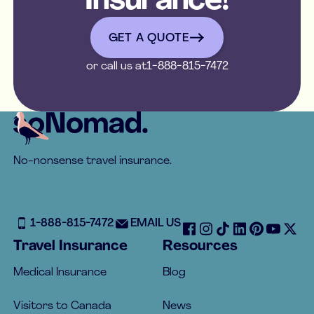
Insurance!
get a quote
GET A QUOTE
or call us at
1-888-815-7472
Footer
No-nonsense travel insurance.
1-888-815-7472
EMAIL US
Travel Insurance
Resources
Medical Insurance
Blog
Visitors to Canada
News