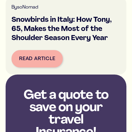
By
soNomad
Snowbirds in Italy: How Tony,
65, Makes the Most of the
Shoulder Season Every Year
READ ARTICLE
Button Text
Get a quote to
save on your
travel