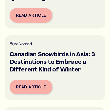
READ ARTICLE
Button Text
By
soNomad
Canadian Snowbirds in Asia: 3
Destinations to Embrace a
Different Kind of Winter
READ ARTICLE
Button Text