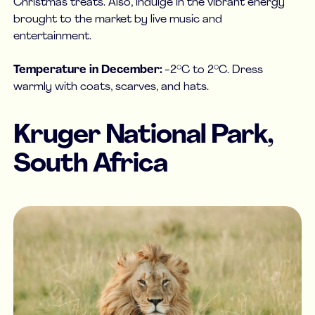
Christmas treats. Also, indulge in the vibrant energy
brought to the market by live music and
entertainment.
Temperature in December:
-2°C to 2°C. Dress
warmly with coats, scarves, and hats.
Kruger National Park,
South Africa