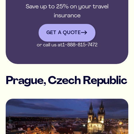
Save up to 25% on your travel
insurance
get a quote
GET A QUOTE
or call us at
1-888-815-7472
Prague, Czech Republic