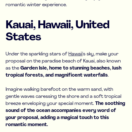
romantic winter experience.
Kauai, Hawaii, United
States
Under the sparkling stars of
Hawaii
's sky, make your
proposal on the paradise beach of Kauai, also known
as the
Garden Isle, home to stunning beaches, lush
tropical forests, and magnificent waterfalls
.
Imagine walking barefoot on the warm sand, with
gentle waves caressing the shore and a soft tropical
breeze enveloping your special moment.
The soothing
sound of the ocean accompanies every word of
your proposal, adding a magical touch to this
romantic moment.