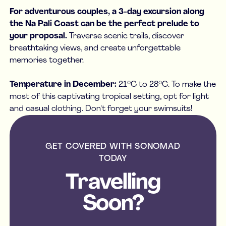
For adventurous couples, a 3-day excursion along
the Na Pali Coast can be the perfect prelude to
your proposal.
Traverse scenic trails, discover
breathtaking views, and create unforgettable
memories together.
Temperature in December:
21°C to 28°C. To make the
most of this captivating tropical setting, opt for light
and casual clothing. Don't forget your swimsuits!
GET COVERED WITH SONOMAD
TODAY
Travelling
Soon?