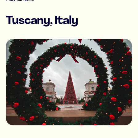
Tuscany, Italy