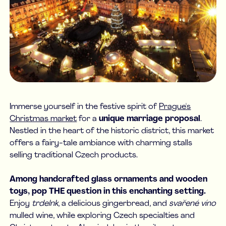
Immerse yourself in the festive spirit of
Prague's
Christmas market
for a
unique marriage proposal
.
Nestled in the heart of the historic district, this market
offers a fairy-tale ambiance with charming stalls
selling traditional Czech products.
Among handcrafted glass ornaments and wooden
toys, pop THE question in this enchanting setting.
Enjoy
trdelnk
, a delicious gingerbread, and
svařené víno
mulled wine, while exploring Czech specialties and