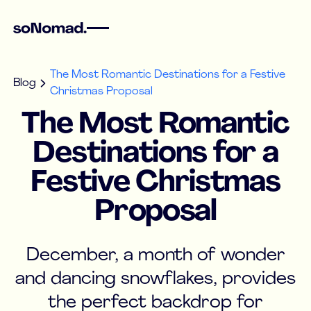
The Most Romantic Destinations for a Festive
Blog
Christmas Proposal
The Most Romantic
Destinations for a
Festive Christmas
Proposal
December, a month of wonder
and dancing snowflakes, provides
the perfect backdrop for