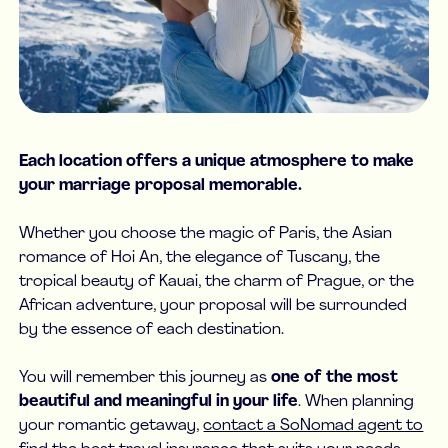
Each location offers a unique atmosphere to make
your marriage proposal memorable.
Whether you choose the magic of Paris, the Asian
romance of Hoi An, the elegance of Tuscany, the
tropical beauty of Kauai, the charm of Prague, or the
African adventure, your proposal will be surrounded
by the essence of each destination.
You will remember this journey as
one of the most
beautiful and meaningful in your life
. When planning
your romantic getaway,
contact a SoNomad agent to