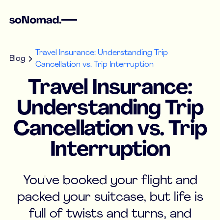
Travel Insurance: Understanding Trip
Blog
Cancellation vs. Trip Interruption
Travel Insurance:
Understanding Trip
Cancellation vs. Trip
Interruption
You've booked your flight and
packed your suitcase, but life is
full of twists and turns, and