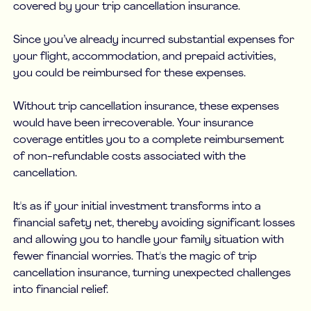
covered by your trip cancellation insurance.
Since you’ve already incurred substantial expenses for
your flight, accommodation, and prepaid activities,
you could be reimbursed for these expenses.
Without trip cancellation insurance, these expenses
would have been irrecoverable. Your insurance
coverage entitles you to a complete reimbursement
of non-refundable costs associated with the
cancellation.
It's as if your initial investment transforms into a
financial safety net, thereby avoiding significant losses
and allowing you to handle your family situation with
fewer financial worries. That's the magic of trip
cancellation insurance, turning unexpected challenges
into financial relief.