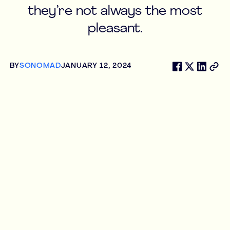
they’re not always the most
pleasant.
BY
SONOMAD
JANUARY 12, 2024