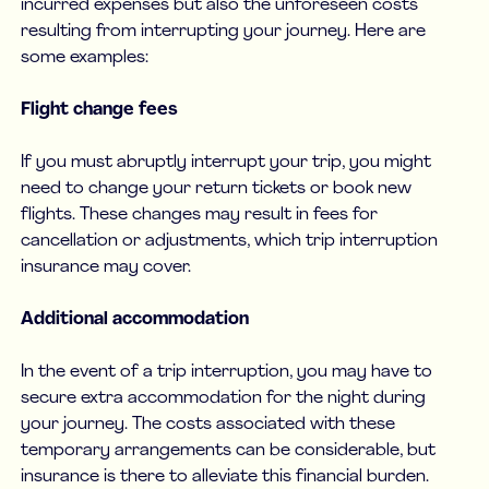
incurred expenses but also the unforeseen costs
resulting from interrupting your journey. Here are
some examples:
Flight change fees
If you must abruptly interrupt your trip, you might
need to change your return tickets or book new
flights. These changes may result in fees for
cancellation or adjustments, which trip interruption
insurance may cover.
Additional accommodation
In the event of a trip interruption, you may have to
secure extra accommodation for the night during
your journey. The costs associated with these
temporary arrangements can be considerable, but
insurance is there to alleviate this financial burden.