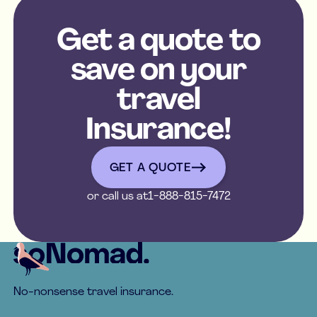
Get a quote to
save on your
travel
Insurance!
get a quote
GET A QUOTE
or call us at
1-888-815-7472
Footer
No-nonsense travel insurance.