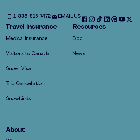
1-888-815-7472
EMAIL US
Travel Insurance
Resources
Medical Insurance
Blog
Visitors to Canada
News
Super Visa
Trip Cancellation
Snowbirds
About