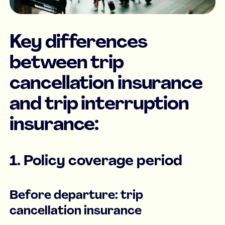
Key differences
between trip
cancellation insurance
and trip interruption
insurance:
1. Policy coverage period
Before departure: trip
cancellation insurance