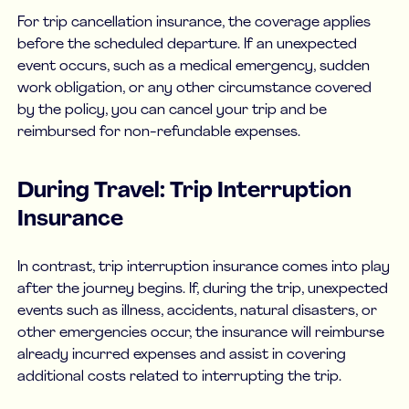
For trip cancellation insurance, the coverage applies
before the scheduled departure. If an unexpected
event occurs, such as a medical emergency, sudden
work obligation, or any other circumstance covered
by the policy, you can cancel your trip and be
reimbursed for non-refundable expenses.
During Travel: Trip Interruption
Insurance
In contrast, trip interruption insurance comes into play
after the journey begins. If, during the trip, unexpected
events such as illness, accidents, natural disasters, or
other emergencies occur, the insurance will reimburse
already incurred expenses and assist in covering
additional costs related to interrupting the trip.