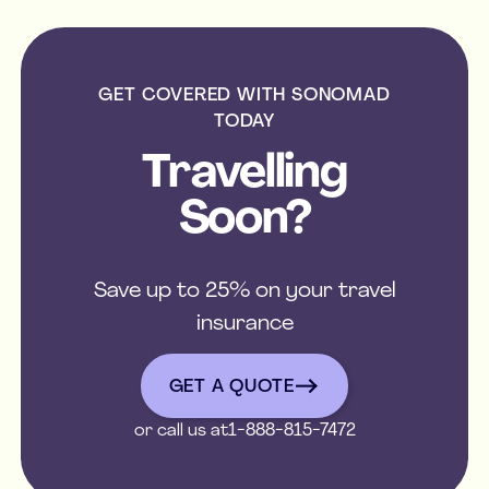
GET COVERED WITH SONOMAD
TODAY
Travelling
Soon?
Save up to 25% on your travel
insurance
get a quote
GET A QUOTE
or call us at
1-888-815-7472