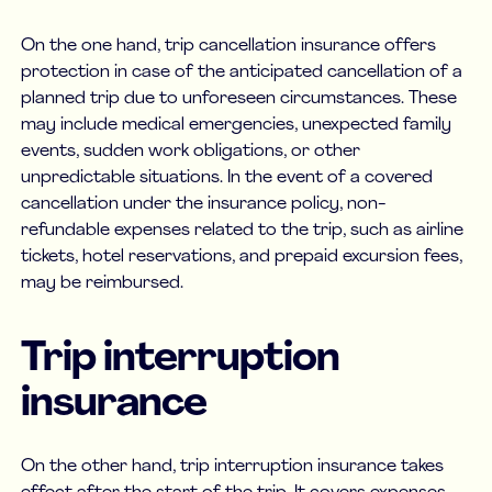
On the one hand, trip cancellation insurance offers
protection in case of the anticipated cancellation of a
planned trip due to unforeseen circumstances. These
may include medical emergencies, unexpected family
events, sudden work obligations, or other
unpredictable situations. In the event of a covered
cancellation under the insurance policy, non-
refundable expenses related to the trip, such as airline
tickets, hotel reservations, and prepaid excursion fees,
may be reimbursed.
Trip interruption
insurance
On the other hand, trip interruption insurance takes