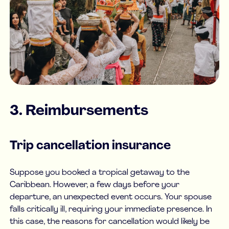
3. Reimbursements
Trip cancellation insurance
Suppose you booked a tropical getaway to the
Caribbean. However, a few days before your
departure, an unexpected event occurs. Your spouse
falls critically ill, requiring your immediate presence. In
this case, the reasons for cancellation would likely be