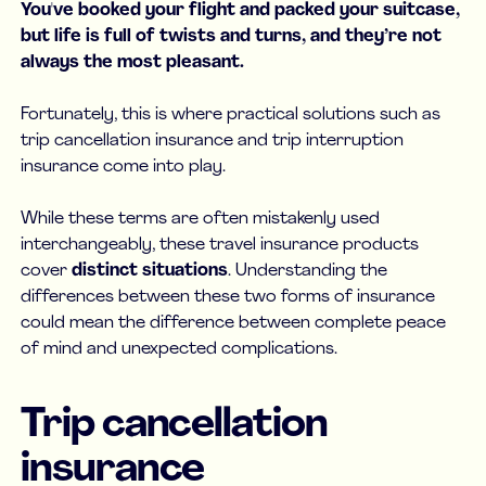
You've booked your flight and packed your suitcase,
but life is full of twists and turns, and they’re not
always the most pleasant.
Fortunately, this is where practical solutions such as
trip cancellation insurance and trip interruption
insurance come into play.
While these terms are often mistakenly used
interchangeably, these travel insurance products
cover
distinct situations
. Understanding the
differences between these two forms of insurance
could mean the difference between complete peace
of mind and unexpected complications.
Trip cancellation
insurance