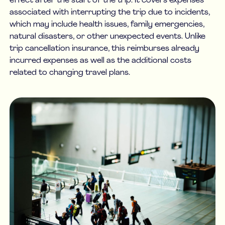
effect after the start of the trip. It covers expenses
associated with interrupting the trip due to incidents,
which may include health issues, family emergencies,
natural disasters, or other unexpected events. Unlike
trip cancellation insurance, this reimburses already
incurred expenses as well as the additional costs
related to changing travel plans.