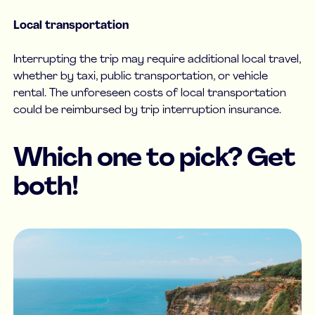
Local transportation
Interrupting the trip may require additional local travel,
whether by taxi, public transportation, or vehicle
rental. The unforeseen costs of local transportation
could be reimbursed by trip interruption insurance.
Which one to pick? Get
both!