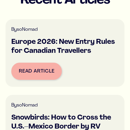
Recent Articles
By
soNomad
Europe 2026: New Entry Rules
for Canadian Travellers
READ ARTICLE
Button Text
By
soNomad
Snowbirds: How to Cross the
U.S.–Mexico Border by RV