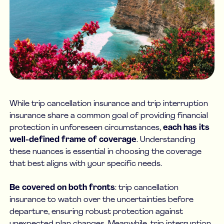
While trip cancellation insurance and trip interruption
insurance share a common goal of providing financial
protection in unforeseen circumstances,
each has its
well-defined frame of coverage
. Understanding
these nuances is essential in choosing the coverage
that best aligns with your specific needs.
Be covered on both fronts
: trip cancellation
insurance to watch over the uncertainties before
departure, ensuring robust protection against
unexpected plan changes. Meanwhile, trip interruption