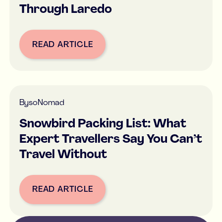
Through Laredo
READ ARTICLE
Button Text
By
soNomad
Snowbird Packing List: What
Expert Travellers Say You Can’t
Travel Without
READ ARTICLE
Button Text