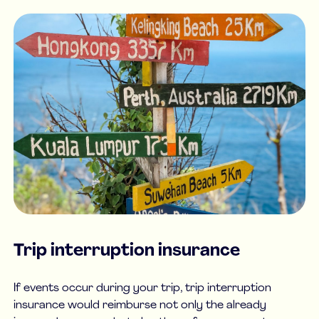
Trip interruption insurance
If events occur during your trip, trip interruption
insurance would reimburse not only the already