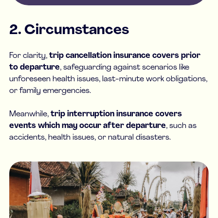
2. Circumstances
For clarity,
trip cancellation insurance covers prior
to departure
, safeguarding against scenarios like
unforeseen health issues, last-minute work obligations,
or family emergencies.
Meanwhile,
trip interruption insurance covers
events which may occur after departure
, such as
accidents, health issues, or natural disasters.