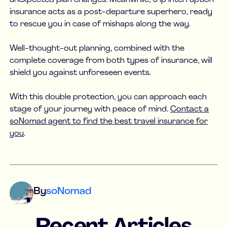
insurance acts as a post-departure superhero, ready
to rescue you in case of mishaps along the way.
Well-thought-out planning, combined with the
complete coverage from both types of insurance, will
shield you against unforeseen events.
With this double protection, you can approach each
stage of your journey with peace of mind.
Contact a
soNomad agent to find the best travel insurance for
you
.
By
soNomad