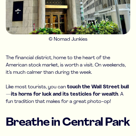
© Nomad Junkies
The financial district, home to the heart of the
American stock market, is worth a visit. On weekends,
it’s much calmer than during the week.
Like most tourists, you can
touch the Wall Street bull
—
its horns for luck and its testicles for wealth
. A
fun tradition that makes for a great photo-op!
Breathe in Central Park