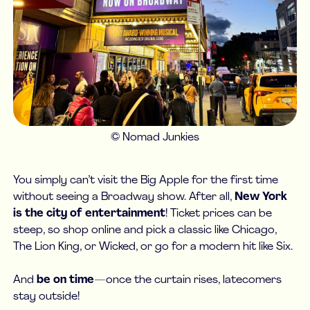
© Nomad Junkies
You simply can’t visit the Big Apple for the first time
without seeing a Broadway show. After all,
New York
is the city of entertainment
! Ticket prices can be
steep, so shop online and pick a classic like Chicago,
The Lion King, or Wicked, or go for a modern hit like Six.
And
be on time
—once the curtain rises, latecomers
stay outside!