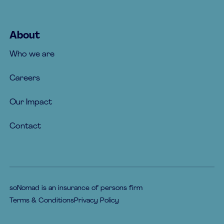
About
Who we are
Careers
Our Impact
Contact
soNomad is an insurance of persons firm
Terms & Conditions
Privacy Policy