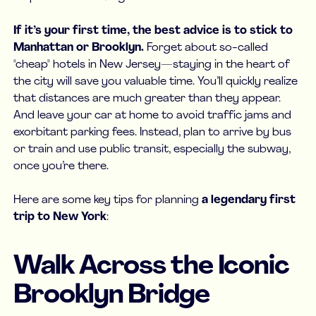
If it’s your first time, the best advice is to stick to
Manhattan or Brooklyn.
Forget about so-called
"cheap" hotels in New Jersey—staying in the heart of
the city will save you valuable time. You’ll quickly realize
that distances are much greater than they appear.
And leave your car at home to avoid traffic jams and
exorbitant parking fees. Instead, plan to arrive by bus
or train and use public transit, especially the subway,
once you’re there.
Here are some key tips for planning
a legendary first
trip to New York
:
Walk Across the Iconic
Brooklyn Bridge