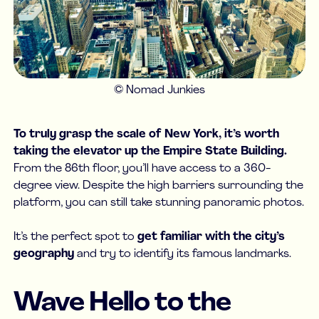
© Nomad Junkies
To truly grasp the scale of New York, it’s worth
taking the elevator up the Empire State Building.
From the 86th floor, you’ll have access to a 360-
degree view. Despite the high barriers surrounding the
platform, you can still take stunning panoramic photos.
It’s the perfect spot to
get familiar with the city’s
geography
and try to identify its famous landmarks.
Wave Hello to the