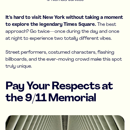
It’s hard to visit New York without taking a moment
to explore the legendary Times Square.
The best
approach? Go twice—once during the day and once
at night to experience two totally different vibes.
Street performers, costumed characters, flashing
billboards, and the ever-moving crowd make this spot
truly unique.
Pay Your Respects at
the 9/11 Memorial