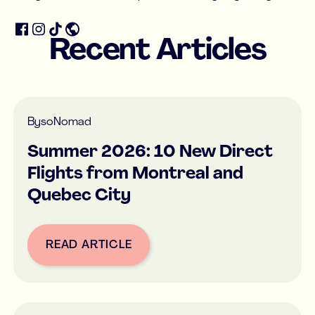
Recent Articles
By
soNomad
Summer 2026: 10 New Direct
Flights from Montreal and
Quebec City
READ ARTICLE
Button Text