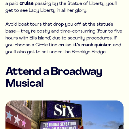
a paid
cruise
passing by the Statue of Liberty, you’ll
get to see Lady Liberty in all her glory.
Avoid boat tours that drop you off at the statue’s
base—they’re costly and time-consuming (four to five
hours with Ellis Island) due to security procedures. If
you choose a Circle Line cruise,
it’s much quicker
, and
you’ll also get to sail under the Brooklyn Bridge.
Attend a Broadway
Musical