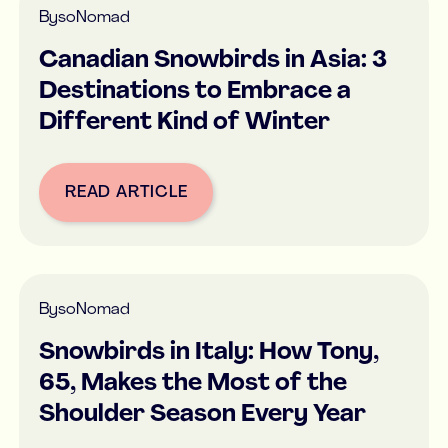
By
soNomad
Canadian Snowbirds in Asia: 3
Destinations to Embrace a
Different Kind of Winter
READ ARTICLE
Button Text
By
soNomad
Snowbirds in Italy: How Tony,
65, Makes the Most of the
Shoulder Season Every Year