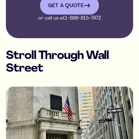
GET A QUOTE
or call us at
1-888-815-7472
Stroll Through Wall
Street