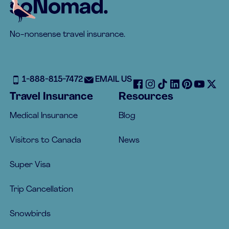
Footer
No-nonsense travel insurance.
1-888-815-7472
EMAIL US
Travel Insurance
Resources
Medical Insurance
Blog
Visitors to Canada
News
Super Visa
Trip Cancellation
Snowbirds