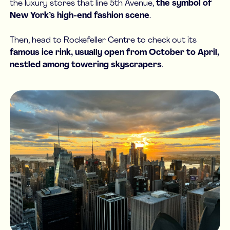
the luxury stores that line 5th Avenue,
the symbol of
New York’s high-end fashion scene
.
Then, head to Rockefeller Centre to check out its
famous ice rink, usually open from October to April,
nestled among towering skyscrapers
.