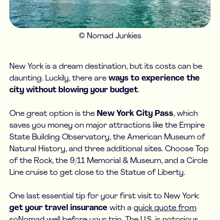
© Nomad Junkies
New York is a dream destination, but its costs can be
daunting. Luckily, there are
ways to experience the
city without blowing your budget
.
One great option is the
New York City Pass
, which
saves you money on major attractions like the Empire
State Building Observatory, the American Museum of
Natural History, and three additional sites. Choose Top
of the Rock, the 9/11 Memorial & Museum, and a Circle
Line cruise to get close to the Statue of Liberty.
One last essential tip for your first visit to New York:
get your travel insurance
with a
quick quote from
soNomad
well before your trip. The U.S. is notorious