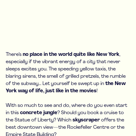
There’s
no place in the world quite like New York
,
especially if the vibrant energy of a city that never
sleeps excites you. The speeding yellow taxis, the
blaring sirens, the smell of grilled pretzels, the rumble
of the subway... Let yourself be swept up in
the New
York way of life, just like in the movies
!
With so much to see and do, where do you even start
in this
concrete jungle
? Should you book a cruise to
the Statue of Liberty? Which
skyscraper
offers the
best downtown view—the Rockefeller Centre or the
Empire State Building?