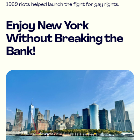
1969 riots helped launch the fight for gay rights.
Enjoy New York
Without Breaking the
Bank!