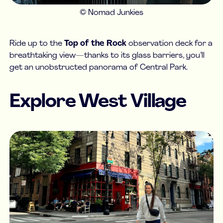
© Nomad Junkies
Ride up to the
Top of the Rock
observation deck for a
breathtaking view—thanks to its glass barriers, you’ll
get an unobstructed panorama of Central Park.
Explore West Village