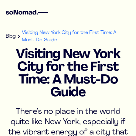
Visiting New York City for the First Time: A
Blog
Must-Do Guide
Visiting New York
City for the First
Time: A Must-Do
Guide
There’s no place in the world
quite like New York, especially if
the vibrant energy of a city that