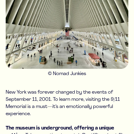
© Nomad Junkies
New York was forever changed by the events of
September 11, 2001. To learn more, visiting the 9/11
Memorial is a must—it’s an emotionally powerful
experience.
The museum is underground, offering a unique