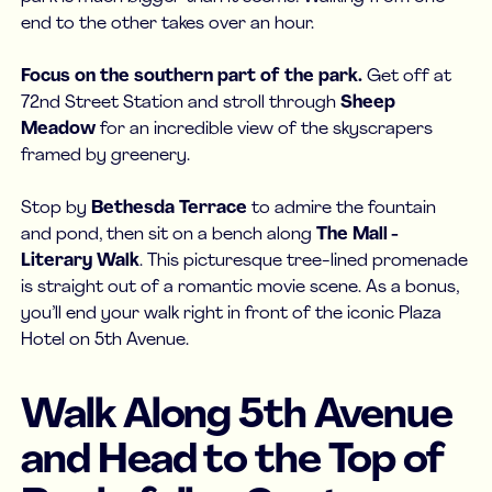
end to the other takes over an hour.
Focus on the southern part of the park.
Get off at
72nd Street Station and stroll through
Sheep
Meadow
for an incredible view of the skyscrapers
framed by greenery.
Stop by
Bethesda Terrace
to admire the fountain
and pond, then sit on a bench along
The Mall -
Literary Walk
. This picturesque tree-lined promenade
is straight out of a romantic movie scene. As a bonus,
you’ll end your walk right in front of the iconic Plaza
Hotel on 5th Avenue.
Walk Along 5th Avenue
and Head to the Top of