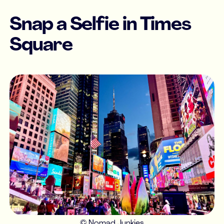
Snap a Selfie in Times
Square
© Nomad Junkies