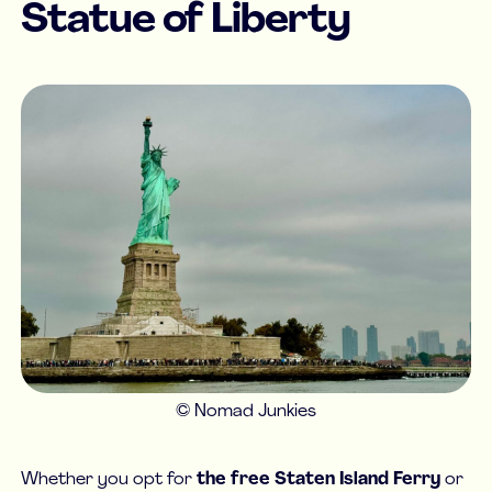
Statue of Liberty
© Nomad Junkies
Whether you opt for
the free Staten Island Ferry
or