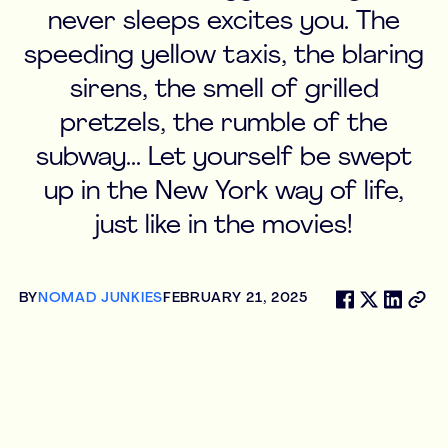
never sleeps excites you. The
speeding yellow taxis, the blaring
sirens, the smell of grilled
pretzels, the rumble of the
subway... Let yourself be swept
up in the New York way of life,
just like in the movies!
BY
NOMAD JUNKIES
FEBRUARY 21, 2025