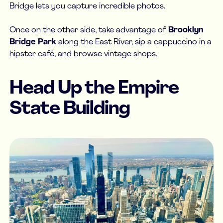
Bridge lets you capture incredible photos.
Once on the other side, take advantage of
Brooklyn
Bridge Park
along the East River, sip a cappuccino in a
hipster café, and browse vintage shops.
Head Up the Empire
State Building