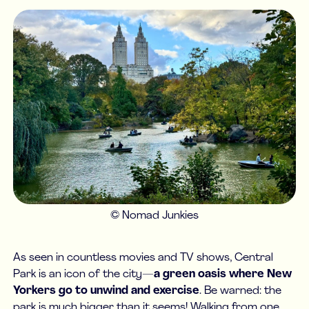
© Nomad Junkies
As seen in countless movies and TV shows, Central
Park is an icon of the city—
a green oasis where New
Yorkers go to unwind and exercise
. Be warned: the
park is much bigger than it seems! Walking from one