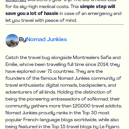
for its sky-high medical costs. This
simple step will
save you a lot of hassle
in case of an emergency and
let you travel with peace of mind.
By
Nomad Junkies
Catch the travel bug alongside Montrealers Safia and
Emilie, who've been travelling full time since 2014; they
have explored over 71 countries. They are the
founders of the famous Nomad Junkies community of
travel enthusiasts: digital nomads, backpackers, and
adventurers of all kinds. Holding the distinction of
being the pioneering ambassadors of soNomad, their
community gathers more than 120,000 travel addicts.
Nomad Junkies proudly ranks in the Top 30 most
popular French-language blogs worldwide, while also
being featured in the Top 15 travel blogs by Le Figaro.