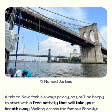
© Nomad Junkies
A trip to New York is always pricey, so you’ll be happy
to start with
a free activity that will take your
breath away
! Walking across the famous Brooklyn