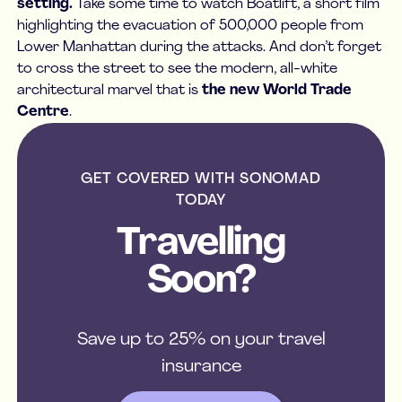
setting.
Take some time to watch Boatlift, a short film
highlighting the evacuation of 500,000 people from
Lower Manhattan during the attacks. And don’t forget
to cross the street to see the modern, all-white
architectural marvel that is
the new World Trade
Centre
.
GET COVERED WITH SONOMAD
TODAY
Travelling
Soon?
Save up to 25% on your travel
insurance
get a quote