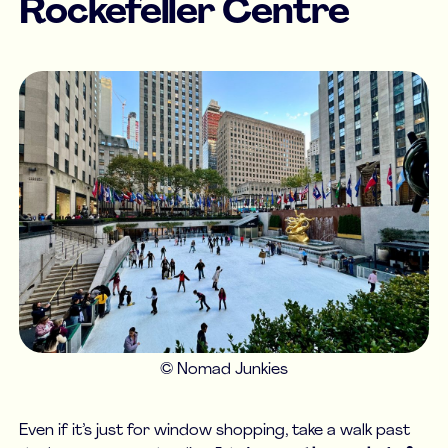
Rockefeller Centre
© Nomad Junkies
Even if it’s just for window shopping, take a walk past