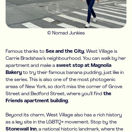
© Nomad Junkies
Famous thanks to
Sex and the City
, West Village is
Carrie Bradshaw’s neighbourhood. You can walk by her
apartment and make a
sweet stop at Magnolia
Bakery
to try their famous banana pudding, just like in
the series. This is also one of the most photogenic
areas of New York, so don’t miss the corner of Grove
Street and Bedford Street, where you’ll find
the
Friends apartment building
.
Beyond its charm, West Village also has a rich history
as a key site in the LGBTQ+ movement. Stop by the
Stonewall Inn
, a national historic landmark, where the