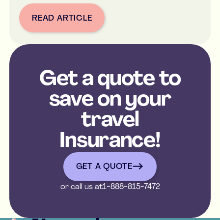
READ ARTICLE
Button Text
Get a quote to
save on your
travel
Insurance!
get a quote
GET A QUOTE
or call us at
1-888-815-7472