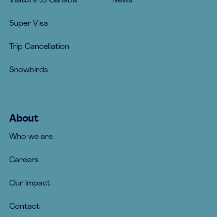
Visitors to Canada
News
Super Visa
Trip Cancellation
Snowbirds
About
Who we are
Careers
Our Impact
Contact