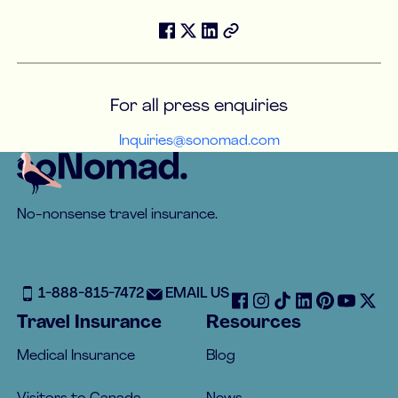
For all press enquiries
Inquiries@sonomad.com
Footer
No-nonsense travel insurance.
1-888-815-7472
EMAIL US
Travel Insurance
Resources
Medical Insurance
Blog