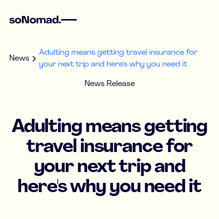
Adulting means getting travel insurance for
News
your next trip and here's why you need it
News Release
Adulting means getting
travel insurance for
your next trip and
here's why you need it