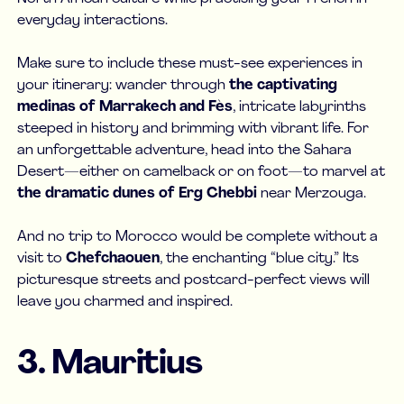
everyday interactions.
Make sure to include these must-see experiences in
your itinerary: wander through
the
captivating
medinas of Marrakech and Fès
, intricate labyrinths
steeped in history and brimming with vibrant life. For
an unforgettable adventure, head into the Sahara
Desert—either on camelback or on foot—to marvel at
the dramatic dunes of Erg Chebbi
near Merzouga.
And no trip to Morocco would be complete without a
visit to
Chefchaouen
, the enchanting “blue city.” Its
picturesque streets and postcard-perfect views will
leave you charmed and inspired.
3. Mauritius