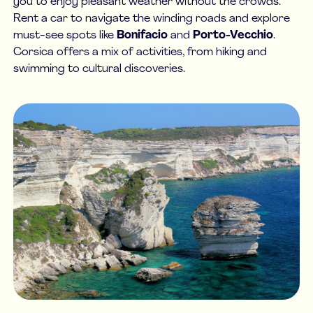
you to enjoy pleasant weather without the crowds.
Rent a car to navigate the winding roads and explore
must-see spots like
Bonifacio
and
Porto-Vecchio
.
Corsica offers a mix of activities, from hiking and
swimming to cultural discoveries.