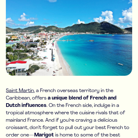
Saint Martin
, a French overseas territory in the
Caribbean, offers
a unique blend of French and
Dutch influences
. On the French side, indulge in a
tropical atmosphere where the cuisine rivals that of
mainland France. And if you’re craving a delicious
croissant, don’t forget to pull out your best French to
order one—
Marigot
is home to some of the best