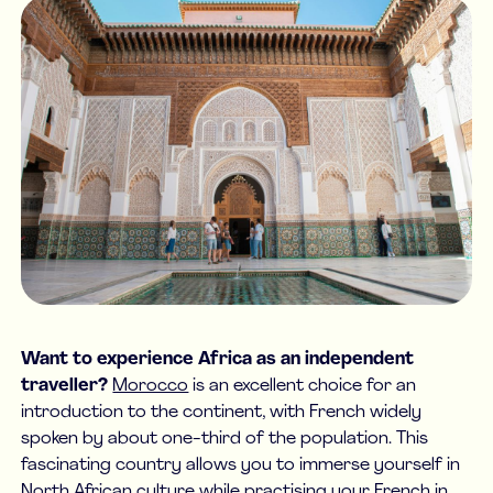
Want to experience Africa as an independent
traveller?
Morocco
is an excellent choice for an
introduction to the continent, with French widely
spoken by about one-third of the population. This
fascinating country allows you to immerse yourself in
North African culture while practising your French in