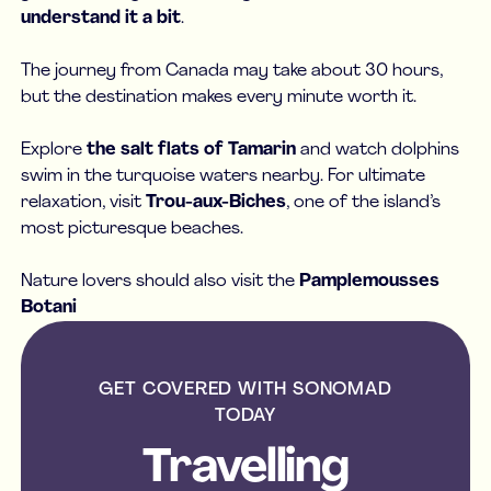
understand it a bit
.
The journey from Canada may take about 30 hours,
but the destination makes every minute worth it.
Explore
the salt flats of Tamarin
and watch dolphins
swim in the turquoise waters nearby. For ultimate
relaxation, visit
Trou-aux-Biches
, one of the island’s
most picturesque beaches.
Nature lovers should also visit the
Pamplemousses
Botani
GET COVERED WITH SONOMAD
TODAY
Travelling