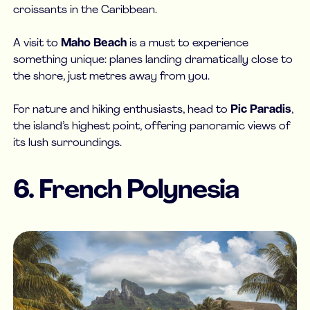
croissants in the Caribbean.
A visit to
Maho Beach
is a must to experience
something unique: planes landing dramatically close to
the shore, just metres away from you.
For nature and hiking enthusiasts, head to
Pic Paradis
,
the island’s highest point, offering panoramic views of
its lush surroundings.
6. French Polynesia