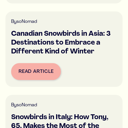
By
soNomad
Canadian Snowbirds in Asia: 3
Destinations to Embrace a
Different Kind of Winter
READ ARTICLE
Button Text
By
soNomad
Snowbirds in Italy: How Tony,
65, Makes the Most of the