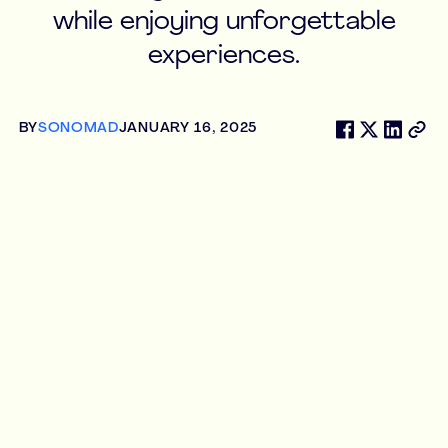
while enjoying unforgettable
experiences.
BY
SONOMAD
JANUARY 16, 2025