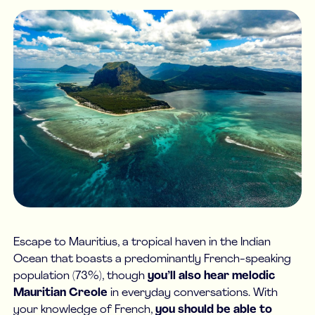
Escape to Mauritius, a tropical haven in the Indian
Ocean that boasts a predominantly French-speaking
population (73%), though
you’ll also hear melodic
Mauritian Creole
in everyday conversations. With
your knowledge of French,
you should be able to