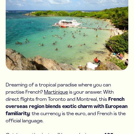
Dreaming of a tropical paradise where you can
practise French?
Martinique
is your answer. With
direct flights from Toronto and Montreal, this
French
overseas region blends exotic charm with European
familiarity
: the currency is the euro, and French is the
official language.