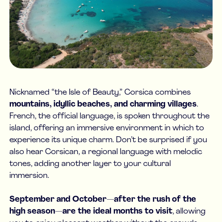
Nicknamed “the Isle of Beauty,” Corsica combines
mountains, idyllic beaches, and charming villages
.
French, the official language, is spoken throughout the
island, offering an immersive environment in which to
experience its unique charm. Don’t be surprised if you
also hear Corsican, a regional language with melodic
tones, adding another layer to your cultural
immersion.
September and October—after the rush of the
high season—are the ideal months to visit
, allowing