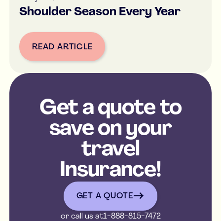
Shoulder Season Every Year
READ ARTICLE
Button Text
Get a quote to
save on your
travel
Insurance!
get a quote
GET A QUOTE
or call us at
1-888-815-7472