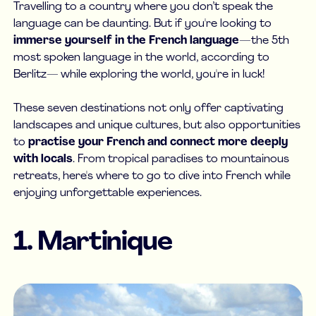
Travelling to a country where you don’t speak the
language can be daunting. But if you're looking to
immerse yourself in the French language
—the 5th
most spoken language in the world, according to
Berlitz— while exploring the world, you're in luck!
These seven destinations not only offer captivating
landscapes and unique cultures, but also opportunities
to
practise your French and connect more deeply
with locals
. From tropical paradises to mountainous
retreats, here's where to go to dive into French while
enjoying unforgettable experiences.
1. Martinique