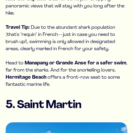
panoramic views that will stay with you long after the
hike.
Travel Tip:
Due to the abundant shark population
(that's "requin" in French—just in case you need to
brush up!), swimming is only allowed in designated
areas, clearly marked in French for your safety.
Head to
Manapany or Grande Anse for a safer swim
,
far from the sharks. And for the snorkelling lovers,
Hermitage Beach
offers a front-row seat to some
fantastic marine life.
5. Saint Martin