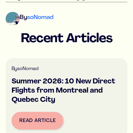
By
soNomad
Recent Articles
By
soNomad
Summer 2026: 10 New Direct
Flights from Montreal and
Quebec City
READ ARTICLE
Button Text