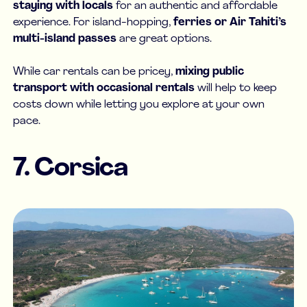
staying with locals
for an authentic and affordable
experience. For island-hopping,
ferries or Air Tahiti’s
multi-island passes
are great options.
While car rentals can be pricey,
mixing public
transport with occasional rentals
will help to keep
costs down while letting you explore at your own
pace.
7. Corsica