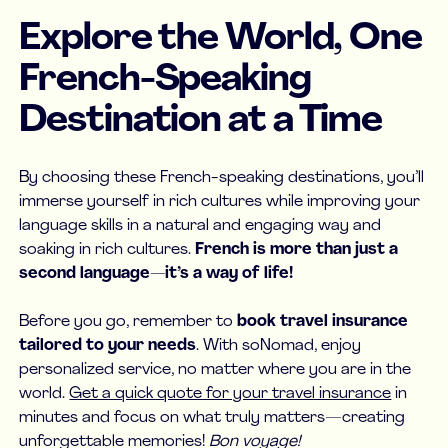
Explore the World, One
French-Speaking
Destination at a Time
By choosing these French-speaking destinations, you’ll
immerse yourself in rich cultures while improving your
language skills in a natural and engaging way and
soaking in rich cultures.
French is more than just a
second language—it’s a way of life!
Before you go, remember to
book travel insurance
tailored to your needs
. With soNomad, enjoy
personalized service, no matter where you are in the
world.
Get a quick quote for your travel insurance
in
minutes and focus on what truly matters—creating
unforgettable memories!
Bon voyage!