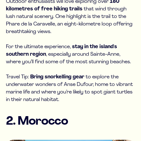
Outdoor enthusiasts will love exploring over
180
kilometres of free hiking trails
that wind through
lush natural scenery. One highlight is the trail to the
Phare de la Caravelle, an eight-kilometre loop offering
breathtaking views.
For the ultimate experience,
stay in the island's
southern region
, especially around Sainte-Anne,
where you’ll find some of the most stunning beaches.
Travel Tip:
Bring snorkelling gear
to explore the
underwater wonders of Anse Dufour, home to vibrant
marine life and where you’re likely to spot giant turtles
in their natural habitat.
2. Morocco