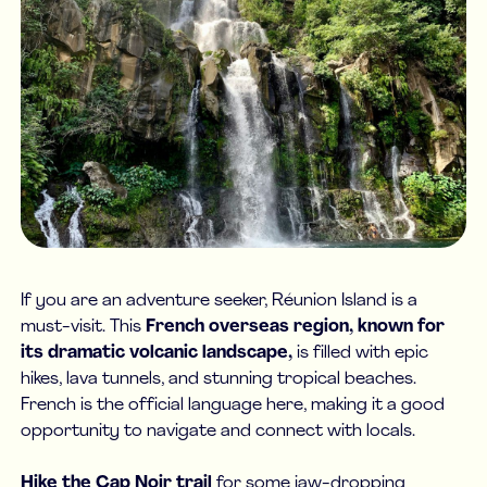
If you are an adventure seeker, Réunion Island is a
must-visit. This
French overseas region, known for
its dramatic volcanic landscape,
is filled with epic
hikes, lava tunnels, and stunning tropical beaches.
French is the official language here, making it a good
opportunity to navigate and connect with locals.
Hike the Cap Noir trail
for some jaw-dropping