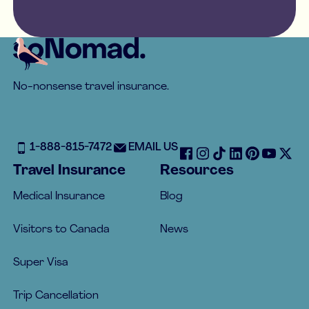
Footer
No-nonsense travel insurance.
1-888-815-7472
EMAIL US
Travel Insurance
Resources
Medical Insurance
Blog
Visitors to Canada
News
Super Visa
Trip Cancellation