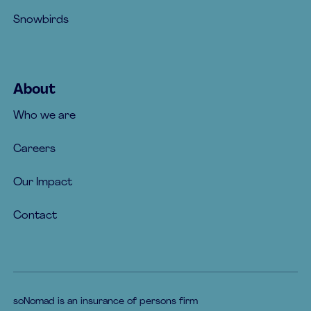
Snowbirds
About
Who we are
Careers
Our Impact
Contact
soNomad is an insurance of persons firm