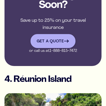
Soon?
Save up to 25% on your travel
insurance
get a quote
GET A QUOTE
or call us at
1-888-815-7472
4. Réunion Island