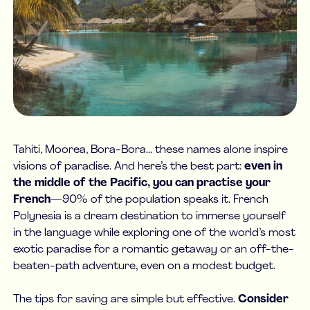
Tahiti, Moorea, Bora-Bora... these names alone inspire
visions of paradise. And here’s the best part:
even in
the middle of the Pacific, you can practise your
French
—90% of the population speaks it. French
Polynesia is a dream destination to immerse yourself
in the language while exploring one of the world’s most
exotic paradise for a romantic getaway or an off-the-
beaten-path adventure, even on a modest budget.
The tips for saving are simple but effective.
Consider