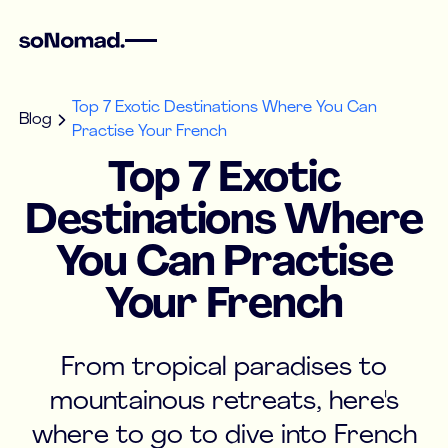
Top 7 Exotic Destinations Where You Can
Blog
Practise Your French
Top 7 Exotic
Destinations Where
You Can Practise
Your French
From tropical paradises to
mountainous retreats, here's
where to go to dive into French